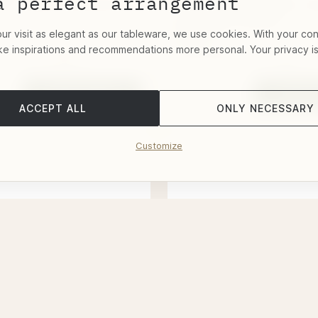
a perfect arrangement
se" Sword Sterling
"Alt-Faden" Glass Co
Sterling Silver
r visit as elegant as our tableware, we use cookies. With your co
$576.72
ke inspirations and recommendations more personal. Your privacy i
 within 2-4 Weeks
Deliverable within 1 Week
Add to basket
Add to 
ACCEPT ALL
ONLY NECESSARY
Customize