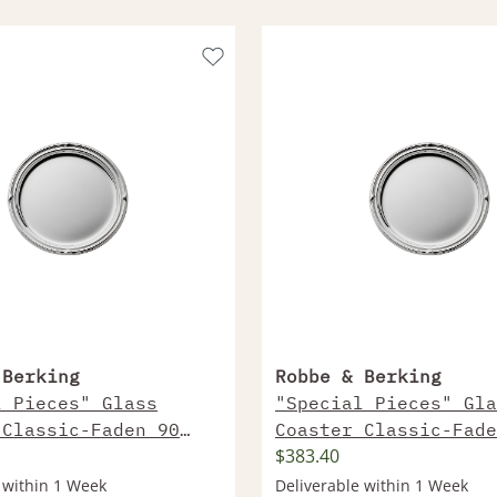
 Berking
Robbe & Berking
l Pieces" Glass
"Special Pieces" Gla
 Classic-Faden 90
Coaster Classic-Fade
$383.40
Plated
Sterling Silver
 within 1 Week
Deliverable within 1 Week