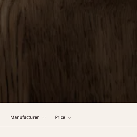
Manufacturer
Price