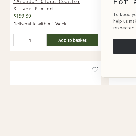
For 
"Arcade" Glass Coaster
"Dellip
Silver Plated
Silver
To keep you
$199.80
$25,812
help us ma
Deliverable within 1 Week
Deliverable
respected.
Add to basket