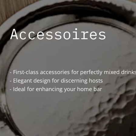
Accessoires
- First-class accessories for perfectly mixed drink
- Elegant design for discerning hosts
- Ideal for enhancing your home bar