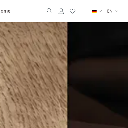
Home
EN