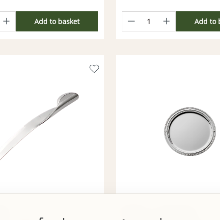
Add to basket
Add to 
fle
Robbe & Berking