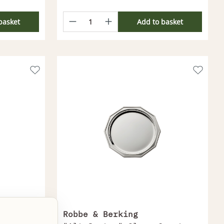
basket
Add to basket
Robbe & Berking