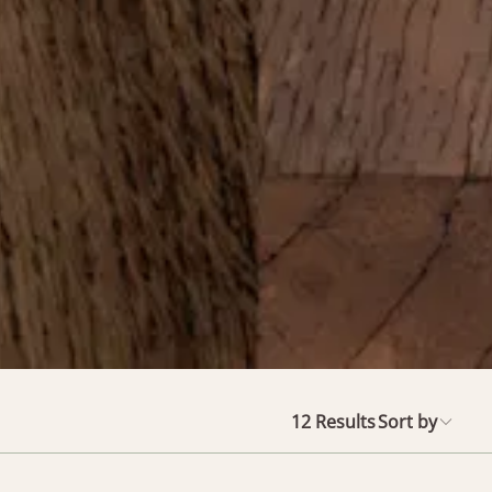
12
Results
Sort by