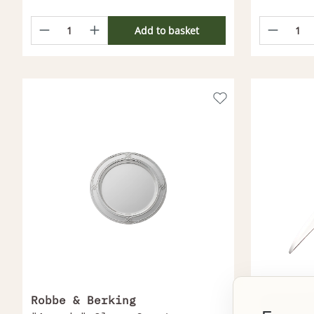
Add to basket
Robbe & Berking
Christo