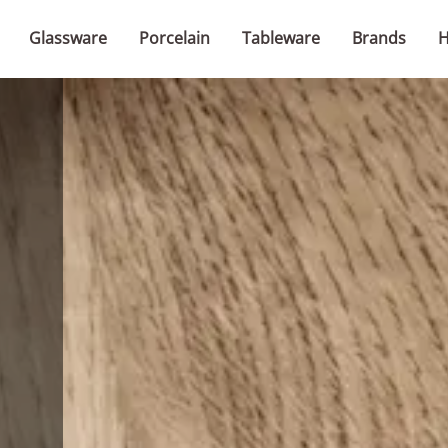
Glassware
Porcelain
Tableware
Brands