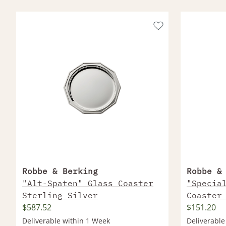
Robbe & Berking
Robbe &
"Alt-Spaten" Glass Coaster
"Specia
Sterling Silver
Coaster
$587.52
$151.20
Silver 
Deliverable within 1 Week
Deliverable