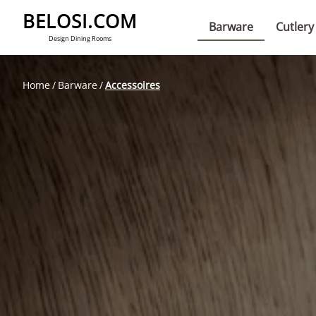
BELOSI.COM
Barware
Cutlery
Design Dining Rooms
Home
Barware
Accessoires