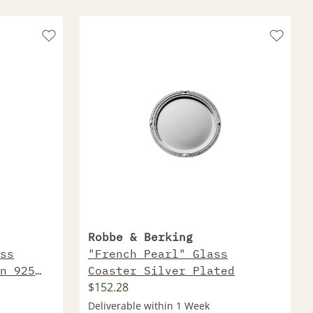
Robbe & Berking
ss
"French Pearl" Glass
n 925
Coaster Silver Plated
$152.28
Deliverable within 1 Week