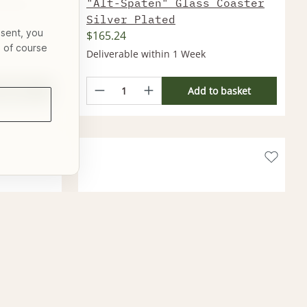
aster
"Alt-Spaten" Glass Coaster
Silver Plated
nsent, you
$165.24
s of course
Deliverable within 1 Week
basket
Add to basket