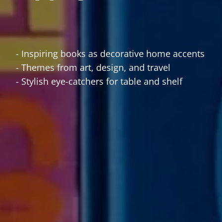
- Inspiring books as decorative home accents
- Themes from art, design, and travel
- Stylish eye-catchers for table and shelf