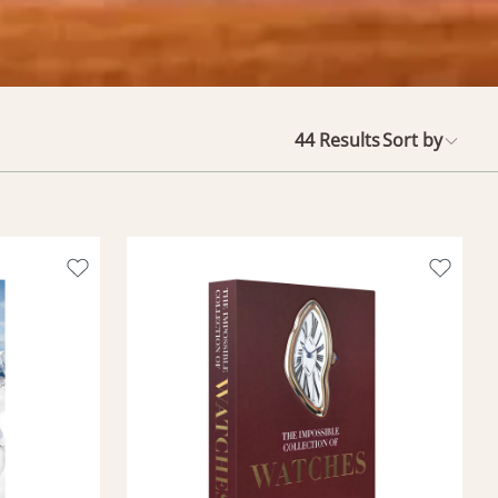
44
Results
Sort by