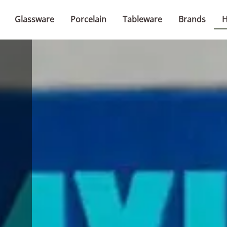
Glassware
Porcelain
Tableware
Brands