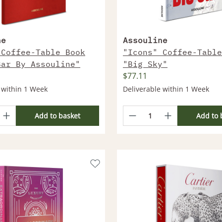
ne
Assouline
 Coffee-Table Book
"Icons" Coffee-Table
Bar By Assouline"
"Big Sky"
$77.11
 within 1 Week
Deliverable within 1 Week
Add to basket
Add to 