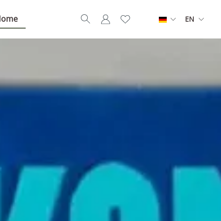
Home
EN