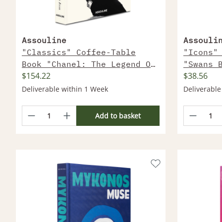
Assouline
Assouli
"Classics" Coffee-Table
"Icons"
Book "Chanel: The Legend Of
"Swans 
$154.22
$38.56
An Icon"
Deliverable within 1 Week
Deliverable
Add to basket