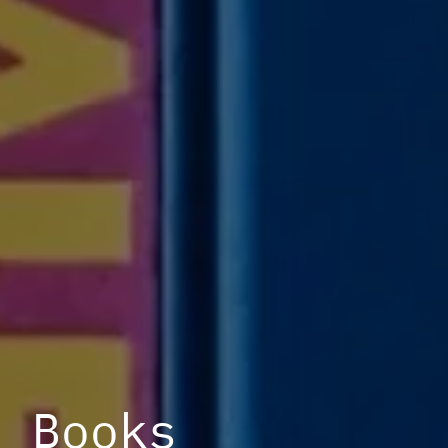
Books