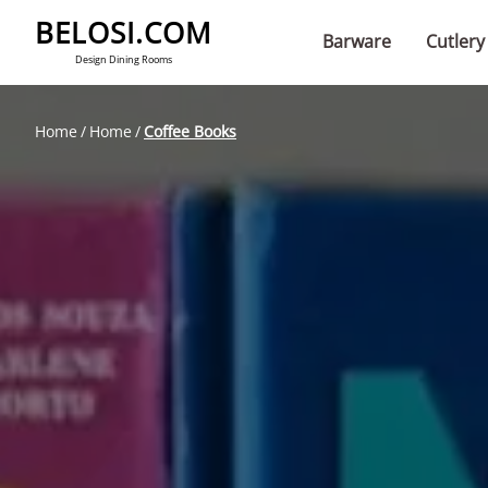
BELOSI.COM
Barware
Cutlery
Design Dining Rooms
Home
Home
Coffee Books