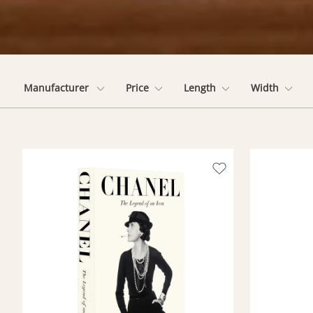
Manufacturer
Price
Length
Width