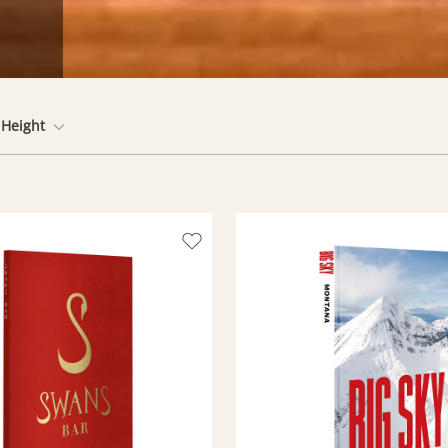
Height