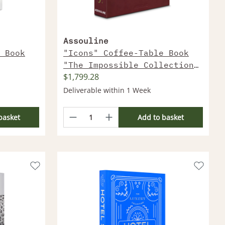
Assouline
 Book
"Icons" Coffee-Table Book
"The Impossible Collection
$1,799.28
Of Watches (2Nd Edition)"
Deliverable within 1 Week
basket
Add to basket