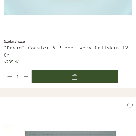
Giobagnara
"David" Coaster 6-Piece Ivory Calfskin 12
Cm
$235.44