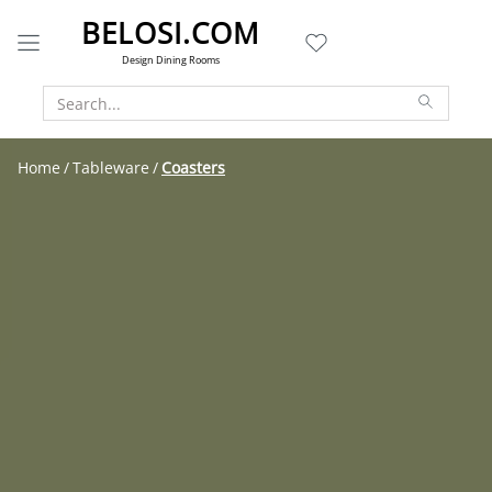
BELOSI.COM
Design Dining Rooms
Home
Tableware
Coasters