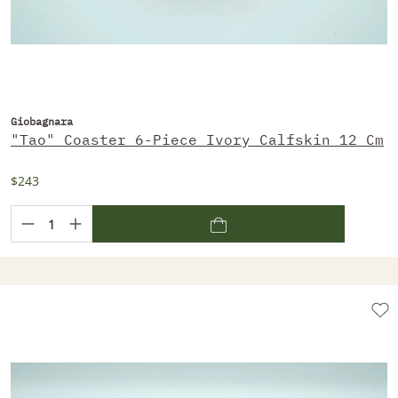
Giobagnara
"Tao" Coaster 6-Piece Ivory Calfskin 12 Cm
$243