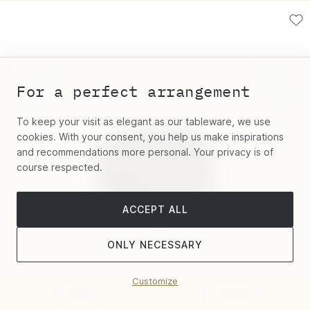
For a perfect arrangement
To keep your visit as elegant as our tableware, we use
cookies. With your consent, you help us make inspirations
and recommendations more personal. Your privacy is of
course respected.
ACCEPT ALL
ONLY NECESSARY
Customize
Filter
Sort by