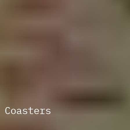
Coasters