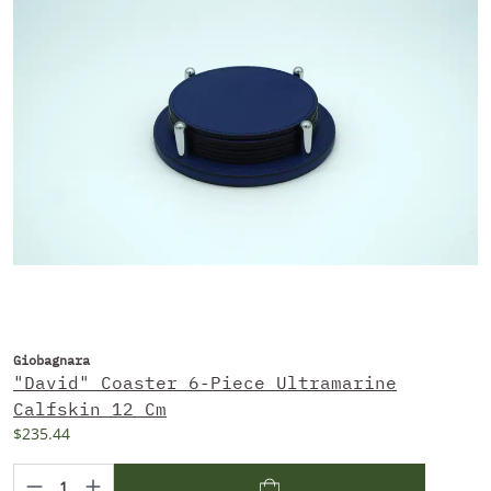
Giobagnara
"David" Coaster 6-Piece Ultramarine
Calfskin 12 Cm
$235.44