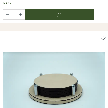
$30.75