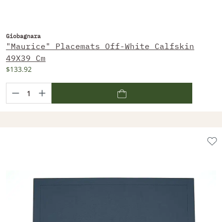
Giobagnara
"Maurice" Placemats Off-White Calfskin
49X39 Cm
$133.92