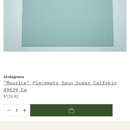
Giobagnara
"Maurice" Placemats Spun Sugar Calfskin
49X39 Cm
$133.92