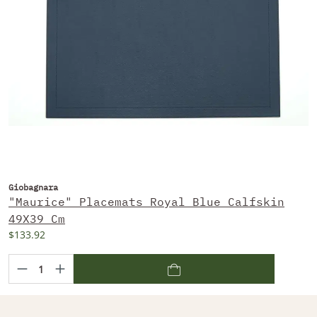
Giobagnara
"Maurice" Placemats Royal Blue Calfskin
49X39 Cm
$133.92