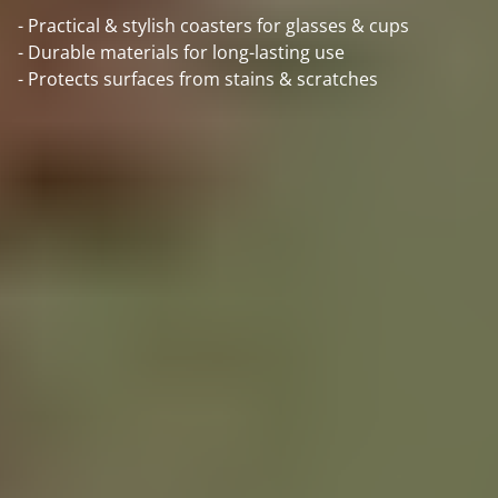
- Practical & stylish coasters for glasses & cups
- Durable materials for long-lasting use
- Protects surfaces from stains & scratches