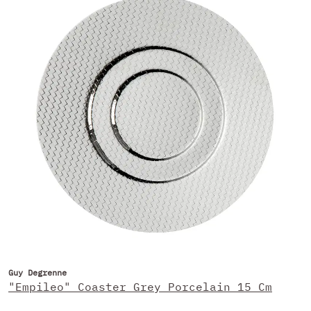
Guy Degrenne
"Empileo" Coaster Grey Porcelain 15 Cm