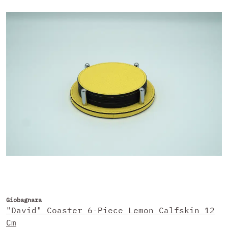
Giobagnara
"David" Coaster 6-Piece Lemon Calfskin 12
Cm