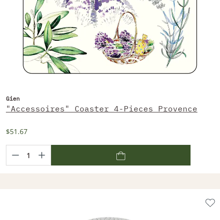
Gien
"Accessoires" Coaster 4-Pieces Provence
$51.67