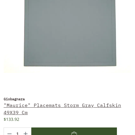
Giobagnara
"Maurice" Placemats Storm Gray Calfskin
49X39 Cm
$133.92