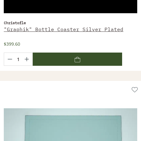
Christofle
"Graphik" Bottle Coaster Silver Plated
$399.60