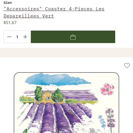
Gien
"Accessoires" Coaster 4-Pieces Les
Depareillees Vert
$51.67