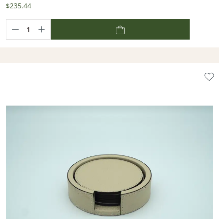
$235.44