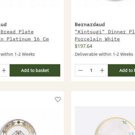
aud
Bernardaud
 Bread Plate
"Kintsugi" Dinner Pl
in Platinum 16 Cm
Porcelain White
$197.64
 within 1-2 Weeks
Deliverable within 1-2 Weeks
Add to basket
Add to 