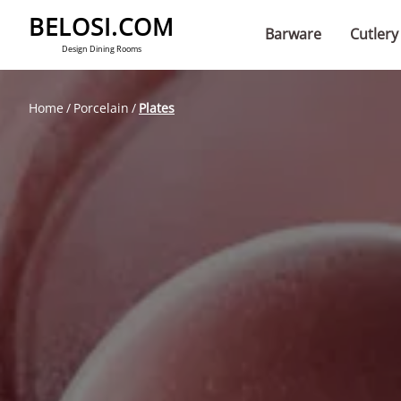
BELOSI.COM
Barware
Cutlery
Design Dining Rooms
Home
Porcelain
Plates