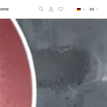
Home
EN