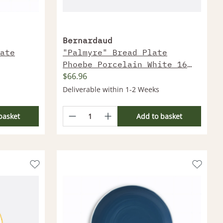
Bernardaud
ate
"Palmyre" Bread Plate
Phoebe Porcelain White 16
$66.96
Cm
Deliverable within 1-2 Weeks
basket
Add to basket