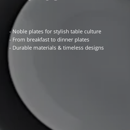
- Noble plates for stylish table culture
- From breakfast to dinner plates
- Durable materials & timeless designs