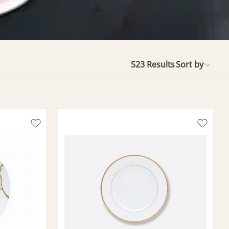
523
Results
Sort by