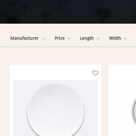
Manufacturer
Price
Length
Width