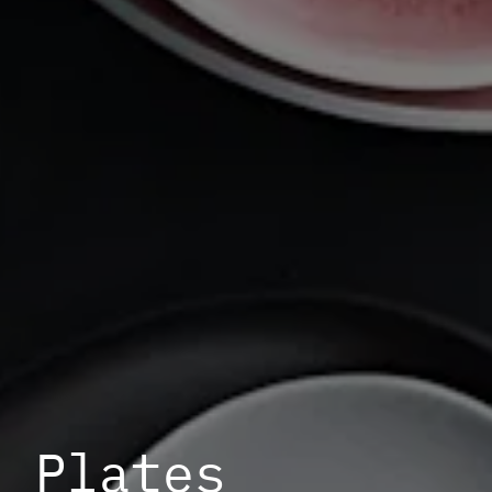
Plates