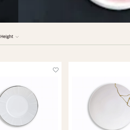
Height