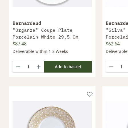
Bernardaud
Bernard
"Organza" Coupe Plate
"Silva"
Porcelain White 29,5 Cm
Porcela
$87.48
$62.64
Deliverable within 1-2 Weeks
Deliverable
Add to basket