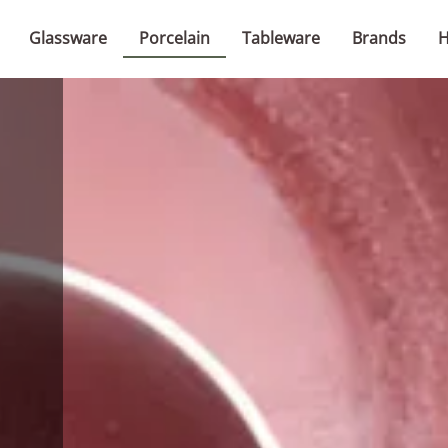
Glassware
Porcelain
Tableware
Brands