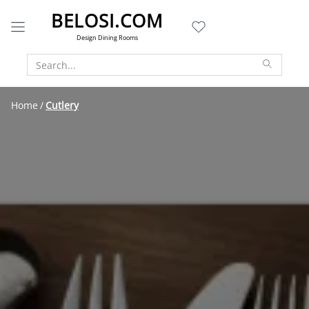
BELOSI.COM
Design Dining Rooms
Home
Cutlery