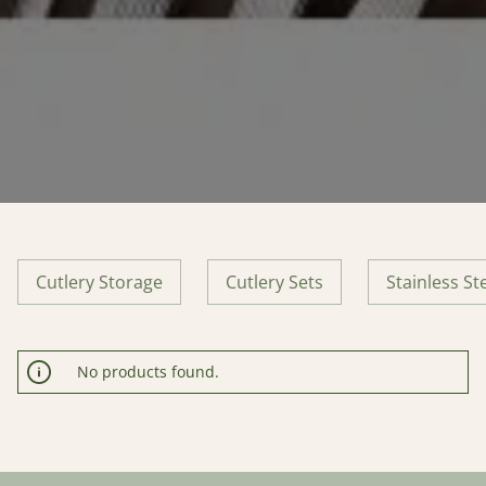
Cutlery Storage
Cutlery Sets
Stainless St
No products found.