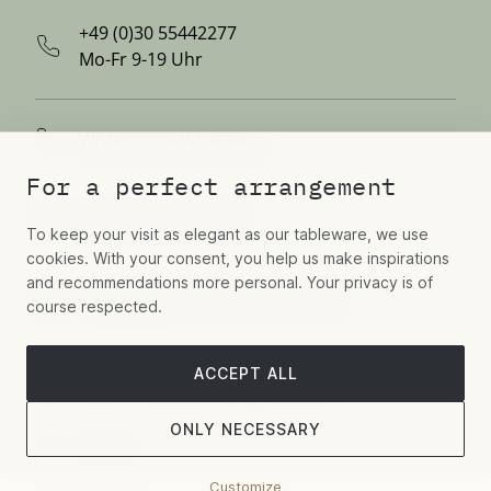
+49 (0)30 55442277
Mo-Fr 9-19 Uhr
Write us via Whatsapp
For a perfect arrangement
Contact us via email
To keep your visit as elegant as our tableware, we use
cookies. With your consent, you help us make inspirations
and recommendations more personal. Your privacy is of
Hospitality, Aviation, Residential
course respected.
ACCEPT ALL
Book a showroom appointment
ONLY NECESSARY
Follow
Customize