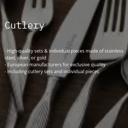
Cutlery
- High-quality sets & individual pieces made of stainless
steel, silver, or gold
- European manufacturers for exclusive quality
- Including cutlery sets and individual pieces