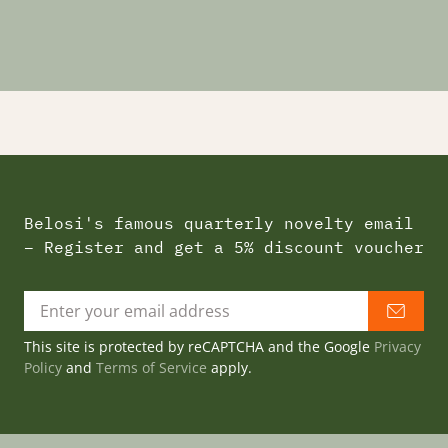
Belosi's famous quarterly novelty email
– Register and get a 5% discount voucher
This site is protected by reCAPTCHA and the Google
Privacy
Policy
and
Terms of Service
apply.