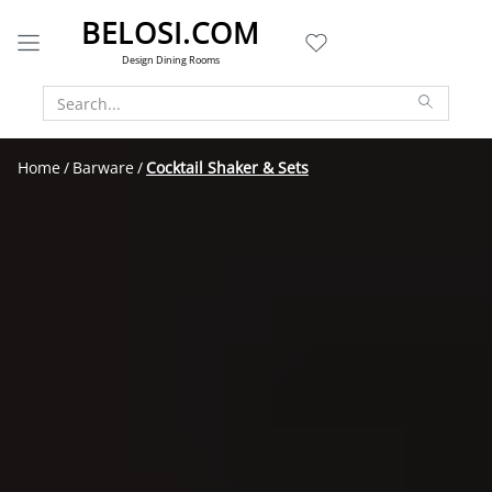
BELOSI.COM
Design Dining Rooms
Home
Barware
Cocktail Shaker & Sets