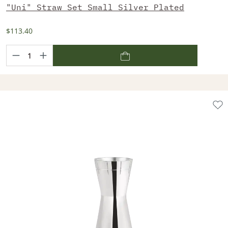
"Uni" Straw Set Small Silver Plated
$113.40