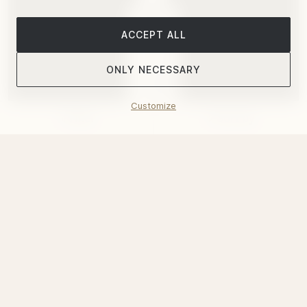
ACCEPT ALL
ONLY NECESSARY
Customize
Filter
Sort by
Christofle
"Oh De Christofle" Jigger Stainless Steel
$81