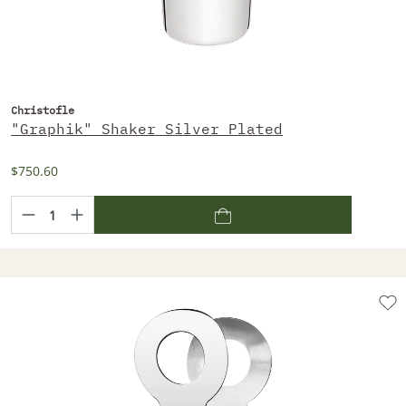
Christofle
"Graphik" Shaker Silver Plated
$750.60