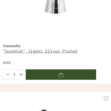
Christofle
"Graphik" Jigger Silver Plated
$405