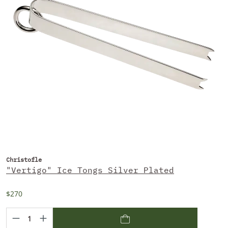
Christofle
"Vertigo" Ice Tongs Silver Plated
$270