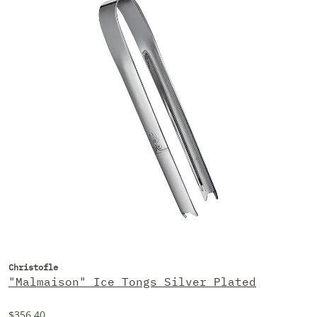
Christofle
"Malmaison" Ice Tongs Silver Plated
$356.40