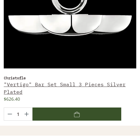
Christofle
"Vertigo" Bar Set Small 3 Pieces Silver
Plated
$626.40