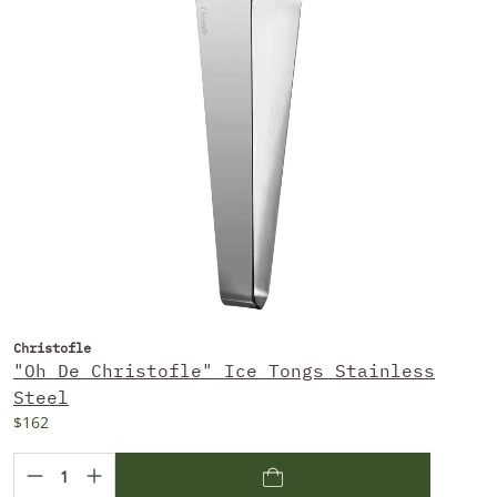
Christofle
"Oh De Christofle" Ice Tongs Stainless
Steel
$162