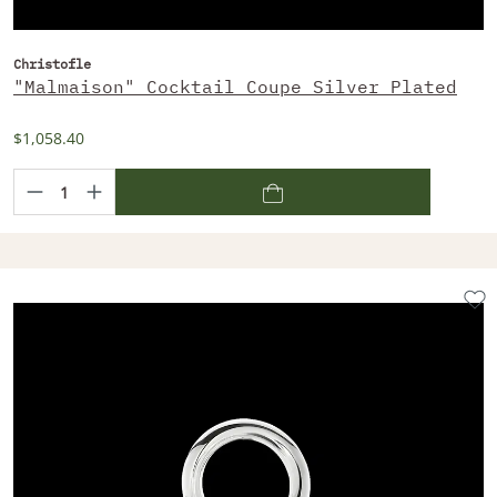
Christofle
"Malmaison" Cocktail Coupe Silver Plated
$1,058.40