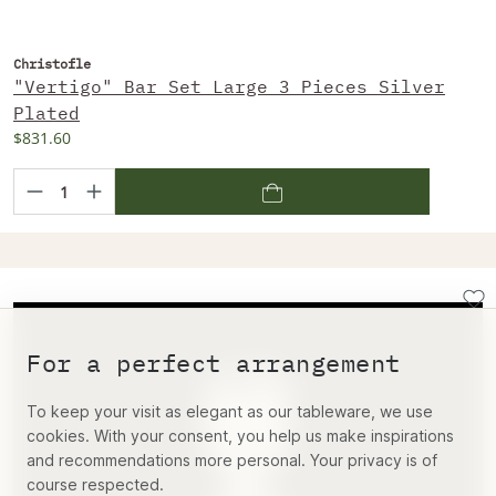
Christofle
"Vertigo" Bar Set Large 3 Pieces Silver
Plated
$831.60
For a perfect arrangement
To keep your visit as elegant as our tableware, we use
cookies. With your consent, you help us make inspirations
and recommendations more personal. Your privacy is of
course respected.