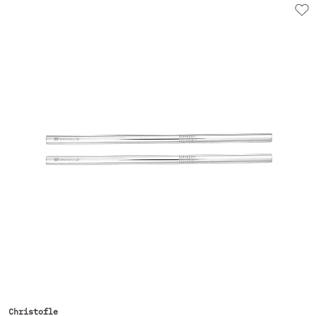
Christofle