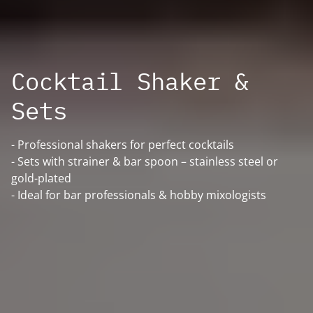
Cocktail Shaker &
Sets
- Professional shakers for perfect cocktails
- Sets with strainer & bar spoon – stainless steel or
gold-plated
- Ideal for bar professionals & hobby mixologists