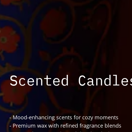
Scented Candle
- Mood-enhancing scents for cozy moments
- Premium wax with refined fragrance blends