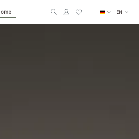
Home
EN