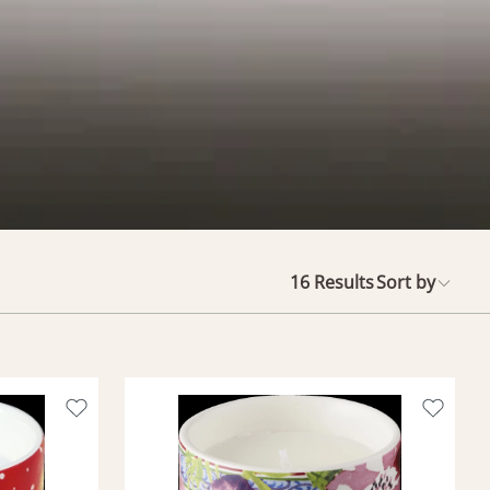
16
Results
Sort by