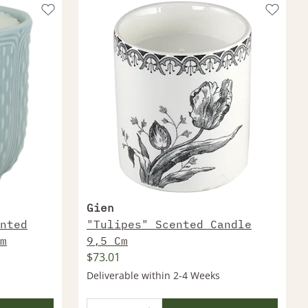
Gien
nted
"Tulipes" Scented Candle
m
9,5 Cm
$73.01
Deliverable within 2-4 Weeks