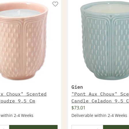
Gien
ux Choux" Scented
"Pont Aux Choux" Sce
Poudre 9,5 Cm
Candle Celadon 9,5 C
$73.01
 within 2-4 Weeks
Deliverable within 2-4 Weeks