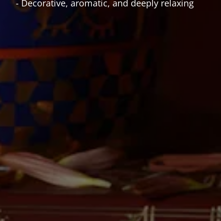
- Decorative, aromatic, and deeply relaxing