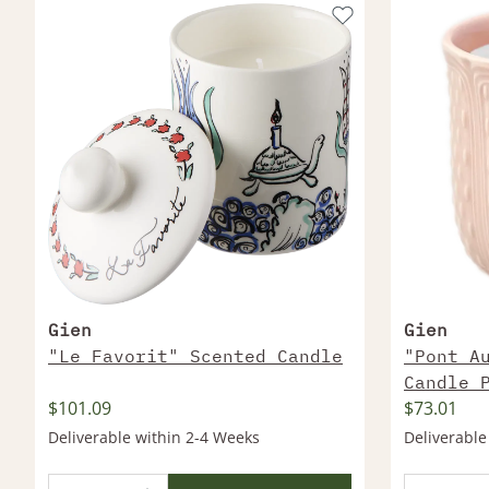
Gien
Gien
"Le Favorit" Scented Candle
"Pont A
Candle 
$101.09
$73.01
Deliverable within 2-4 Weeks
Deliverable