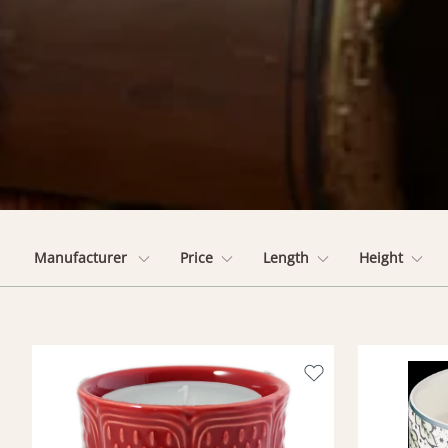
Manufacturer
Price
Length
Height