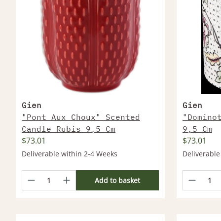
Gien
Gien
"Pont Aux Choux" Scented
"Domino
Candle Rubis 9,5 Cm
9,5 Cm
$73.01
$73.01
Deliverable within 2-4 Weeks
Deliverable
Add to basket