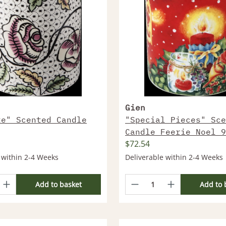
Gien
te" Scented Candle
"Special Pieces" Sce
Candle Feerie Noel 9
$72.54
 within 2-4 Weeks
Deliverable within 2-4 Weeks
Add to basket
Add to 