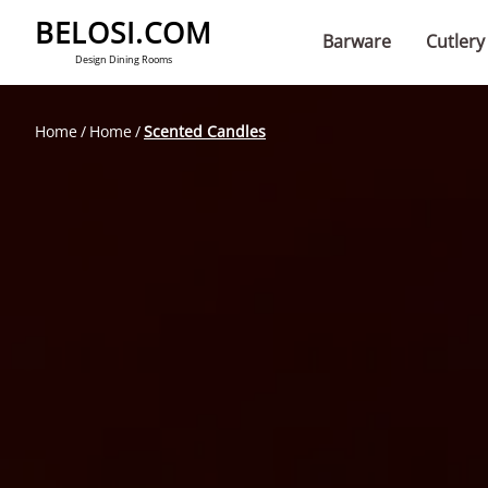
BELOSI.COM
Barware
Cutlery
Design Dining Rooms
Home
Home
Scented Candles