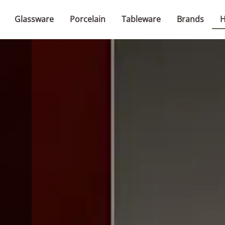
Glassware
Porcelain
Tableware
Brands