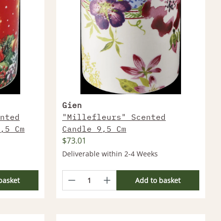
Gien
nted
"Millefleurs" Scented
,5 Cm
Candle 9,5 Cm
$73.01
Deliverable within 2-4 Weeks
basket
Add to basket