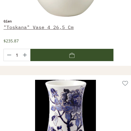
Gien
"Toskana" Vase 4 26,5 Cm
$235.87