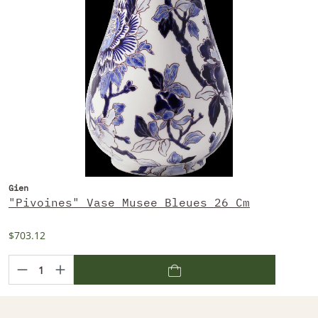
Gien
"Pivoines" Vase Musee Bleues 26 Cm
$703.12