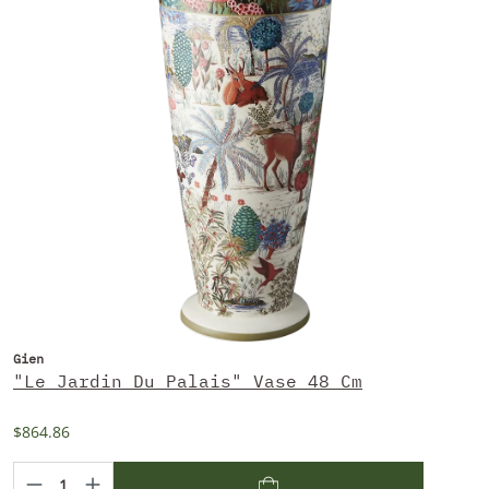
Gien
"Le Jardin Du Palais" Vase 48 Cm
$864.86