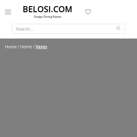
BELOSI.COM
Design Dining Rooms
Home
Home
Vases