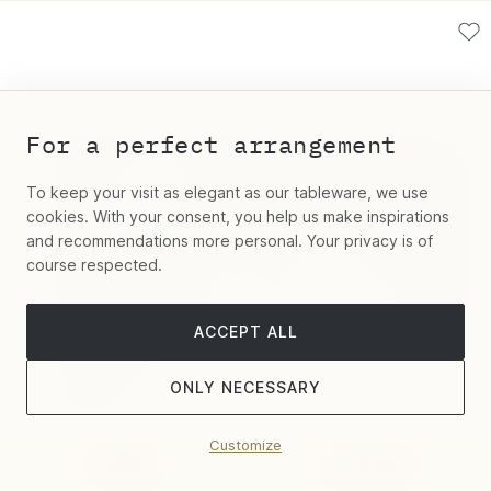
For a perfect arrangement
To keep your visit as elegant as our tableware, we use
cookies. With your consent, you help us make inspirations
and recommendations more personal. Your privacy is of
course respected.
ACCEPT ALL
ONLY NECESSARY
Customize
Filter
Sort by