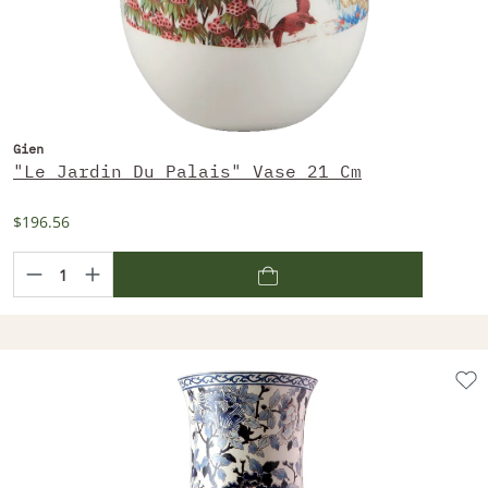
Gien
"Le Jardin Du Palais" Vase 21 Cm
$196.56