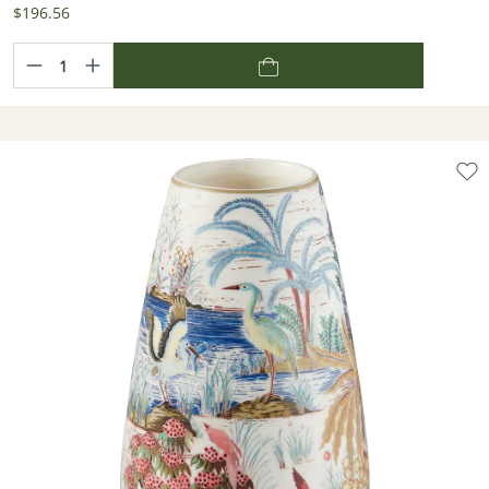
$196.56