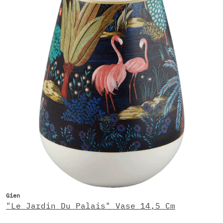
Gien
"Le Jardin Du Palais" Vase 14,5 Cm