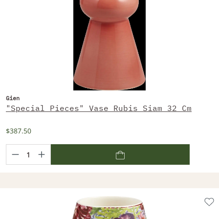
Gien
"Special Pieces" Vase Rubis Siam 32 Cm
$387.50