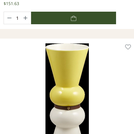
$151.63