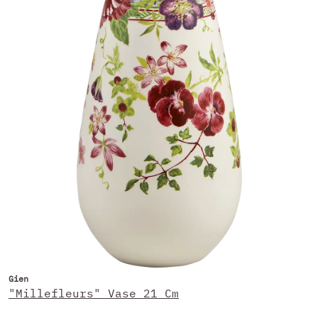
Gien
"Millefleurs" Vase 21 Cm