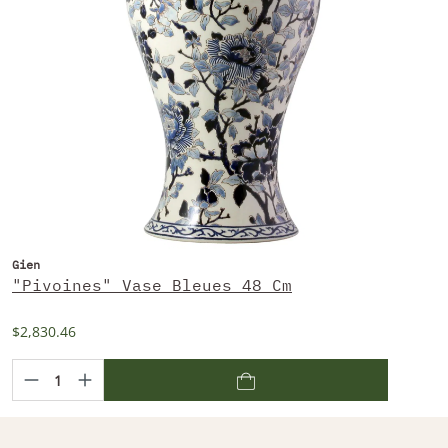
Gien
"Pivoines" Vase Bleues 48 Cm
$2,830.46