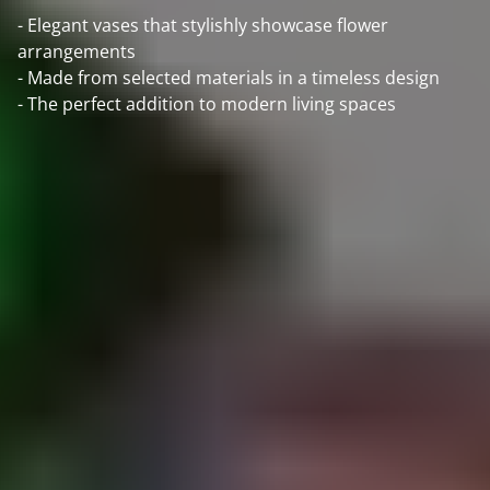
- Elegant vases that stylishly showcase flower
arrangements
- Made from selected materials in a timeless design
- The perfect addition to modern living spaces