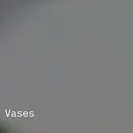
Vases