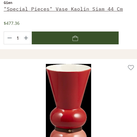
Gien
"Special Pieces" Vase Kaolin Siam 44 Cm
$477.36