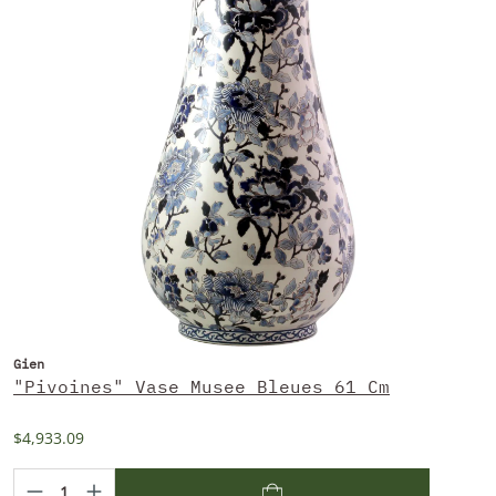
Gien
"Pivoines" Vase Musee Bleues 61 Cm
$4,933.09