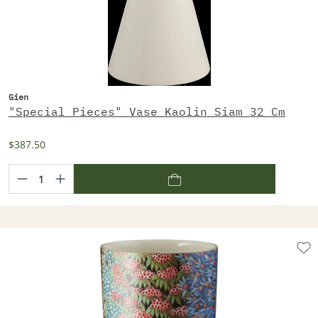
Gien
"Special Pieces" Vase Kaolin Siam 32 Cm
$387.50