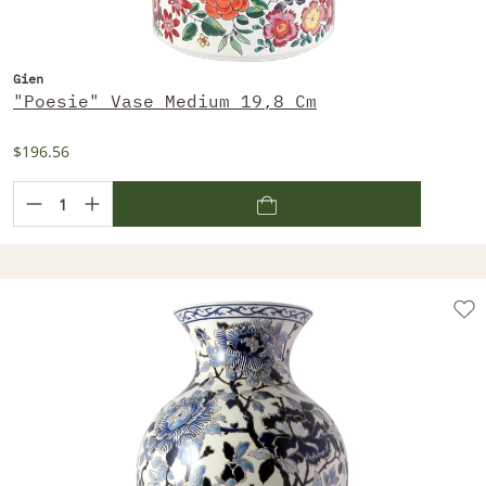
Gien
"Poesie" Vase Medium 19,8 Cm
$196.56