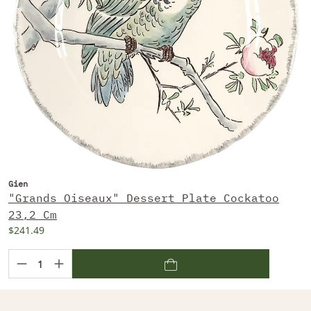
Gien
"Grands Oiseaux" Dessert Plate Cockatoo
23,2 Cm
$241.49