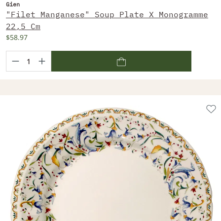
Gien
"Filet Manganese" Soup Plate X Monogramme
22,5 Cm
$58.97