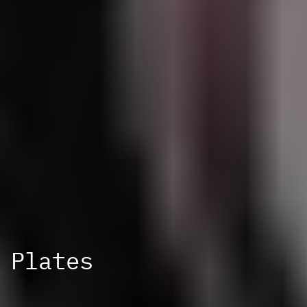
Plates