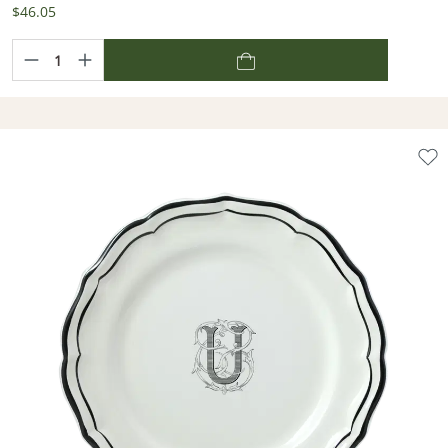
$46.05