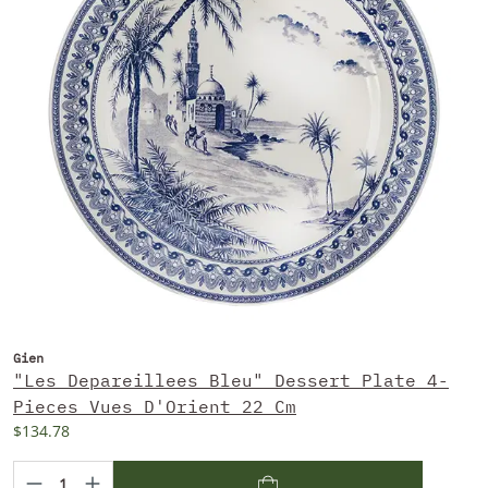
Gien
"Les Depareillees Bleu" Dessert Plate 4-
Pieces Vues D'Orient 22 Cm
$134.78