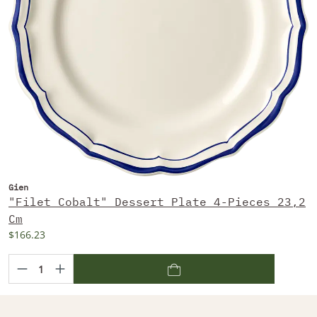
Gien
"Filet Cobalt" Dessert Plate 4-Pieces 23,2
Cm
$166.23