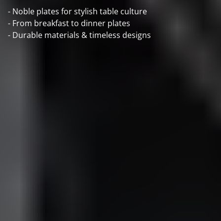
- Noble plates for stylish table culture
- From breakfast to dinner plates
- Durable materials & timeless designs