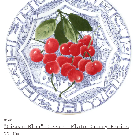
Gien
"Oiseau Bleu" Dessert Plate Cherry Fruits
22 Cm