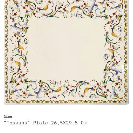
Gien
"Toskana" Plate 26,5X29,5 Cm