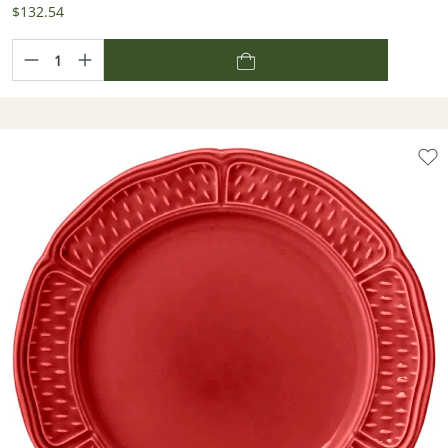
$132.54