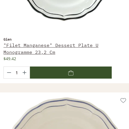
Gien
"Filet Manganese" Dessert Plate U
Monogramme 23,2 Cm
$49.42