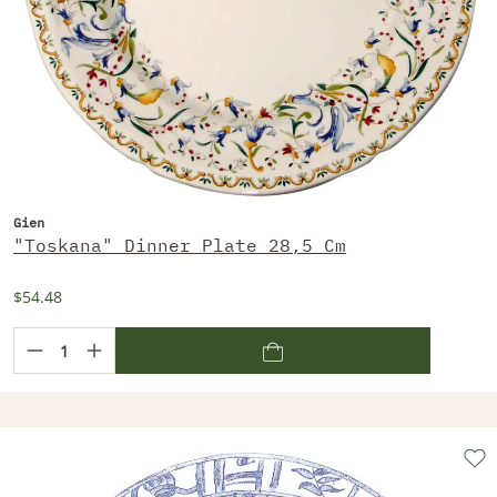
Gien
"Toskana" Dinner Plate 28,5 Cm
$54.48