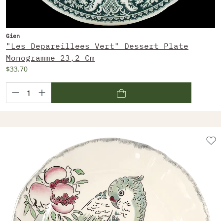
Gien
"Les Depareillees Vert" Dessert Plate
Monogramme 23,2 Cm
$33.70