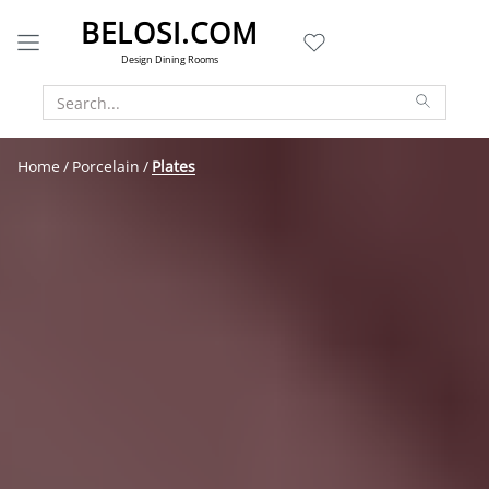
BELOSI.COM
Design Dining Rooms
Home
Porcelain
Plates