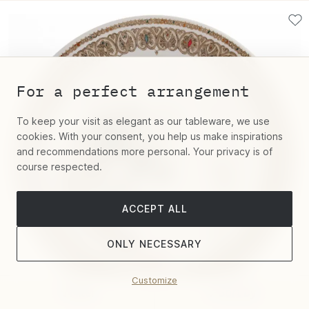
For a perfect arrangement
To keep your visit as elegant as our tableware, we use
cookies. With your consent, you help us make inspirations
and recommendations more personal. Your privacy is of
course respected.
ACCEPT ALL
ONLY NECESSARY
Customize
Filter
Sort by