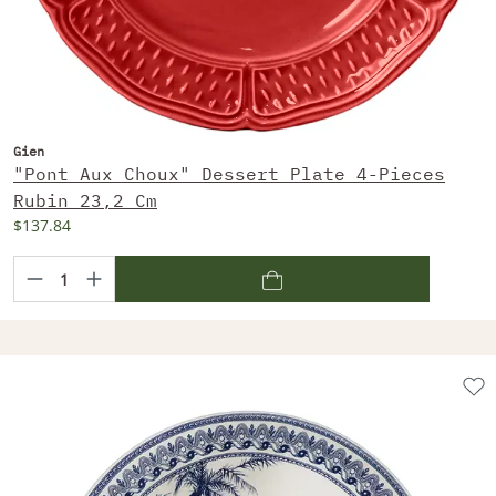
Gien
"Pont Aux Choux" Dessert Plate 4-Pieces
Rubin 23,2 Cm
$137.84