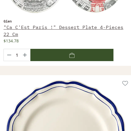
Gien
"Ca C'Est Paris !" Dessert Plate 4-Pieces
22 Cm
$134.78