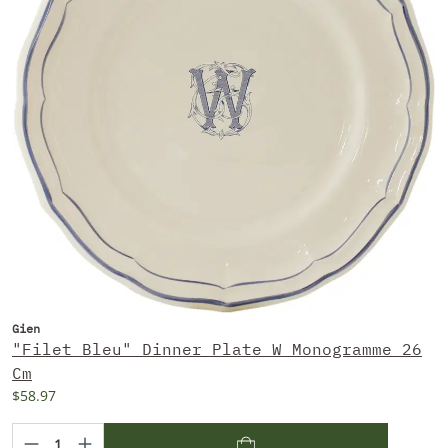
Gien
"Filet Bleu" Dinner Plate W Monogramme 26
Cm
$58.97