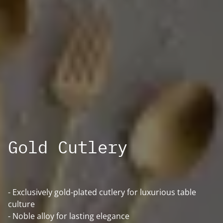
Gold Cutlery
- Exclusively gold-plated cutlery for luxurious table
culture
- Noble alloy for lasting elegance