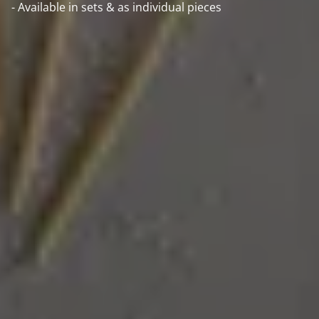
- Available in sets & as individual pieces