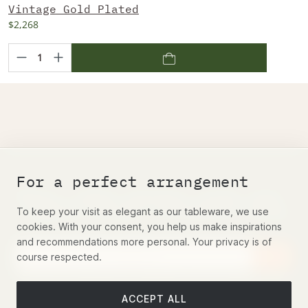
Vintage Gold Plated
$2,268
For a perfect arrangement
Belosi's famous quarterly novelty email
– Register and get a 5% discount voucher
To keep your visit as elegant as our tableware, we use
cookies. With your consent, you help us make inspirations
and recommendations more personal. Your privacy is of
course respected.
This site is protected by reCAPTCHA and the Google
Privacy
Policy
and
Terms of Service
apply.
ACCEPT ALL