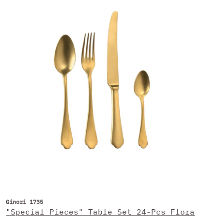
Ginori 1735
"Special Pieces" Table Set 24-Pcs Flora