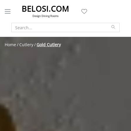
BELOSI.COM
Design Dining Rooms
Home
Cutlery
Gold Cutlery