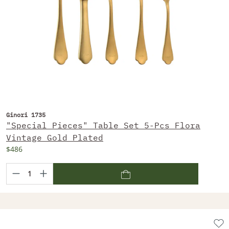
Ginori 1735
"Special Pieces" Table Set 5-Pcs Flora
Vintage Gold Plated
$486