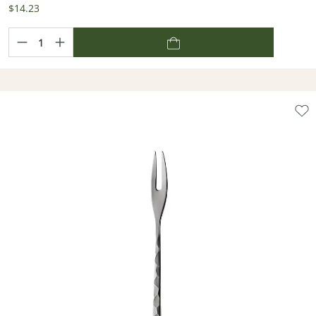
$14.23