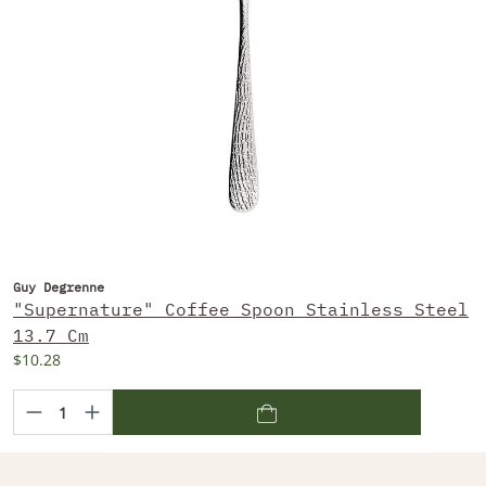
Guy Degrenne
"Supernature" Coffee Spoon Stainless Steel
13.7 Cm
$10.28