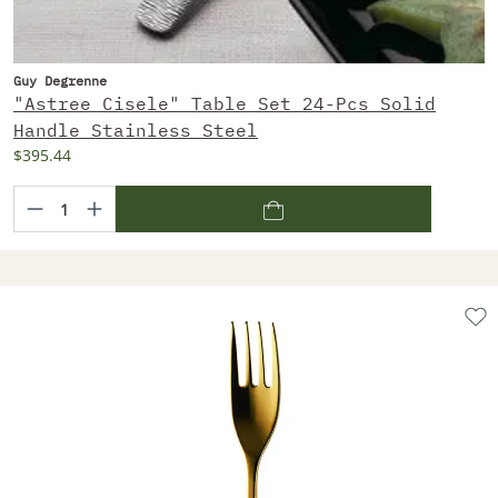
Guy Degrenne
"Astree Cisele" Table Set 24-Pcs Solid
Handle Stainless Steel
$395.44