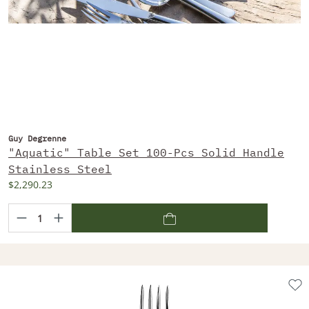
Guy Degrenne
"Aquatic" Table Set 100-Pcs Solid Handle
Stainless Steel
$2,290.23