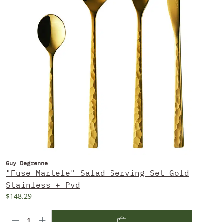
Guy Degrenne
"Fuse Martele" Salad Serving Set Gold
Stainless + Pvd
$148.29