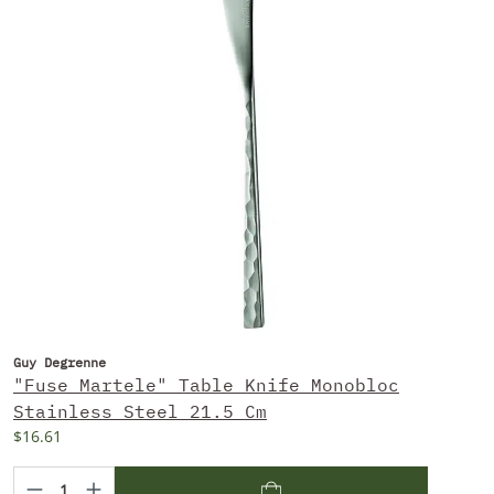
Guy Degrenne
"Fuse Martele" Table Knife Monobloc
Stainless Steel 21.5 Cm
$16.61