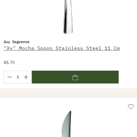
Guy Degrenne
"Xy" Mocha Spoon Stainless Steel 11 Cm
$8.70