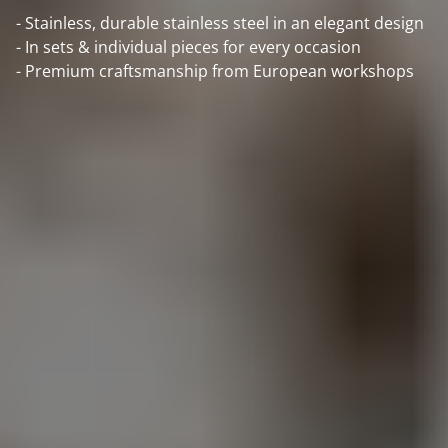
- Stainless, durable stainless steel in an elegant design
- In sets & individual pieces for every occasion
- Premium craftsmanship from European workshops