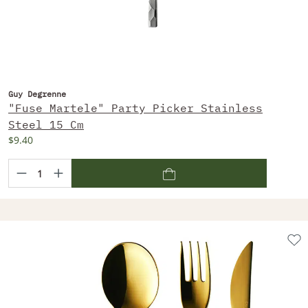
Guy Degrenne
"Fuse Martele" Party Picker Stainless
Steel 15 Cm
$9.40