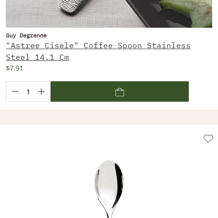
Guy Degrenne
"Astree Cisele" Coffee Spoon Stainless
Steel 14.1 Cm
$7.91