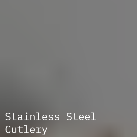
Stainless Steel
Cutlery