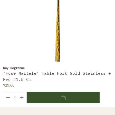
Guy Degrenne
"Fuse Martele" Table Fork Gold Stainless +
Pvd 21.5 Cm
$29.66