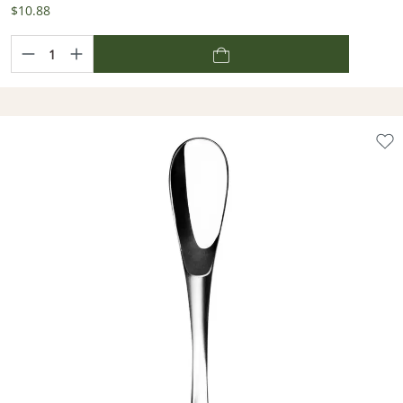
$10.88