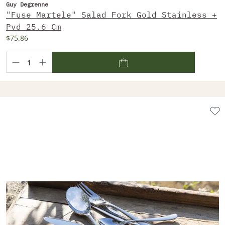
Guy Degrenne
"Fuse Martele" Salad Fork Gold Stainless +
Pvd 25.6 Cm
$75.86