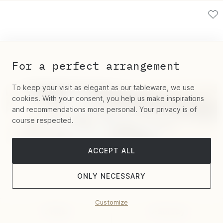
For a perfect arrangement
To keep your visit as elegant as our tableware, we use
cookies. With your consent, you help us make inspirations
and recommendations more personal. Your privacy is of
course respected.
ACCEPT ALL
ONLY NECESSARY
Customize
Filter
Sort by