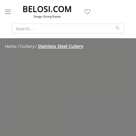
BELOSI.COM
Design Dining Rooms
Home
Cutlery
Stainless Steel Cutlery