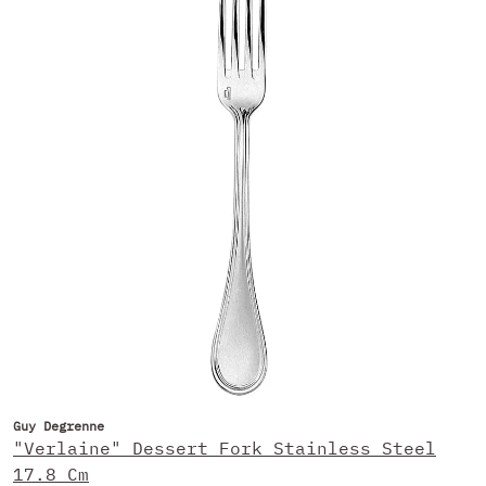
Guy Degrenne
"Verlaine" Dessert Fork Stainless Steel
17.8 Cm