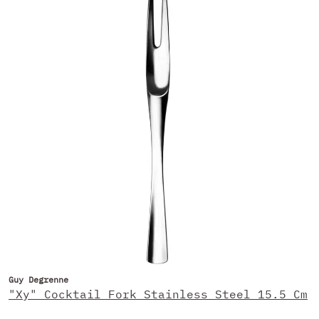
Guy Degrenne
"Xy" Cocktail Fork Stainless Steel 15.5 Cm