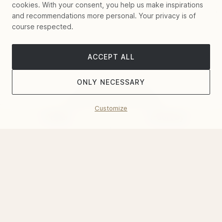
cookies. With your consent, you help us make inspirations
and recommendations more personal. Your privacy is of
course respected.
ACCEPT ALL
ONLY NECESSARY
Customize
Filter
Sort by