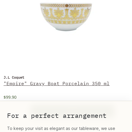
J.L Coquet
"Empire" Gravy Boat Porcelain 350 ml
$99.90
For a perfect arrangement
To keep your visit as elegant as our tableware, we use