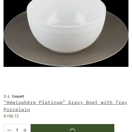
J.L Coquet
"Hémisphère Platinum" Gravy Boat with Tray
Porcelain
$198.72