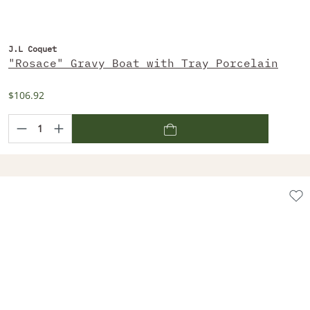
J.L Coquet
"Rosace" Gravy Boat with Tray Porcelain
$106.92