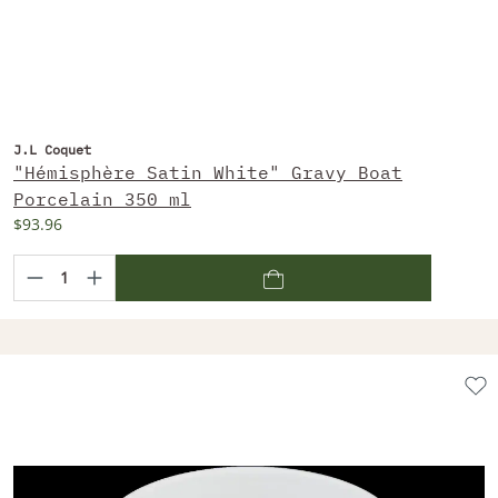
J.L Coquet
"Hémisphère Satin White" Gravy Boat
Porcelain 350 ml
$93.96