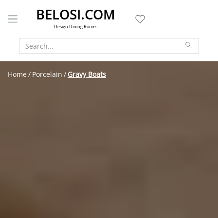
BELOSI.COM
Design Dining Rooms
Home
Porcelain
Gravy Boats