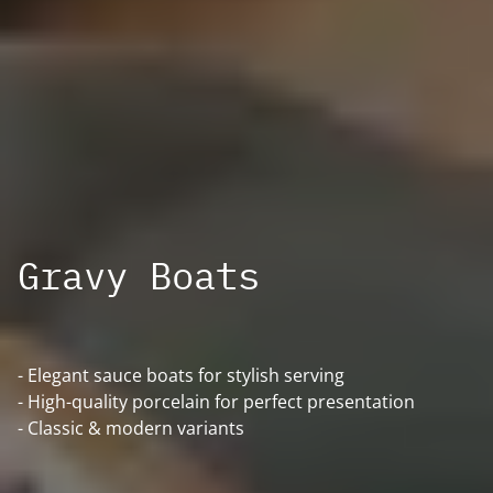
Gravy Boats
- Elegant sauce boats for stylish serving
- High-quality porcelain for perfect presentation
- Classic & modern variants