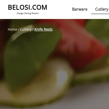
BELOSI.COM
Barware
Cutlery
Design Dining Rooms
Home
Cutlery
Knife Rests