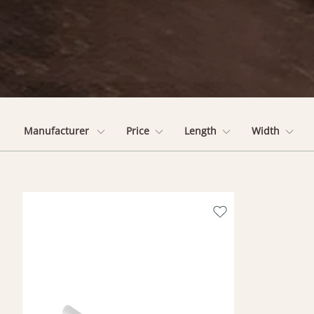
Manufacturer
Price
Length
Width