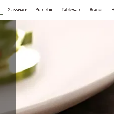
Glassware
Porcelain
Tableware
Brands