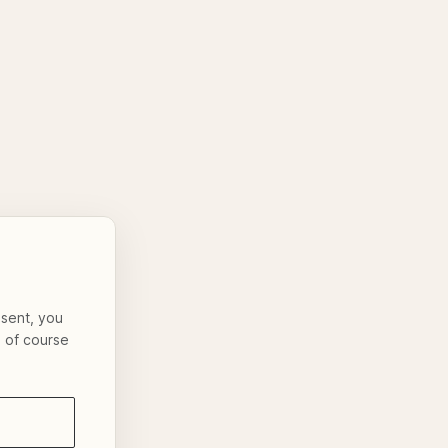
nsent, you
s of course