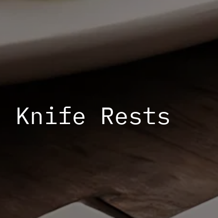
Knife Rests