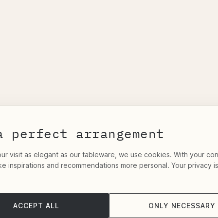
a perfect arrangement
r visit as elegant as our tableware, we use cookies. With your co
ke inspirations and recommendations more personal. Your privacy i
ACCEPT ALL
ONLY NECESSARY