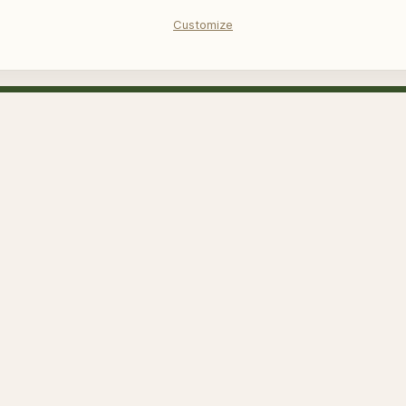
Customize
us quarterly novelty email – Register an
her
ed by reCAPTCHA and the Google
Privacy Policy
and
Terms of Service
a