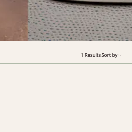
1
Results
Sort by