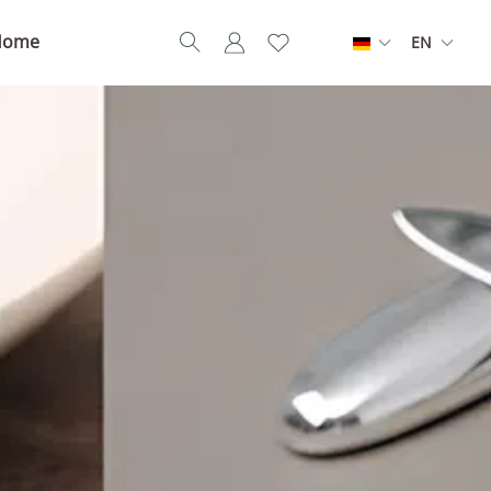
Home
EN