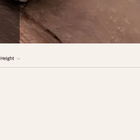
Height