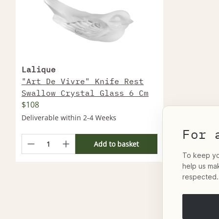
Lalique
"Art De Vivre" Knife Rest
Swallow Crystal Glass 6 Cm
$108
Deliverable within 2-4 Weeks
For 
Add to basket
To keep you
help us ma
respected.