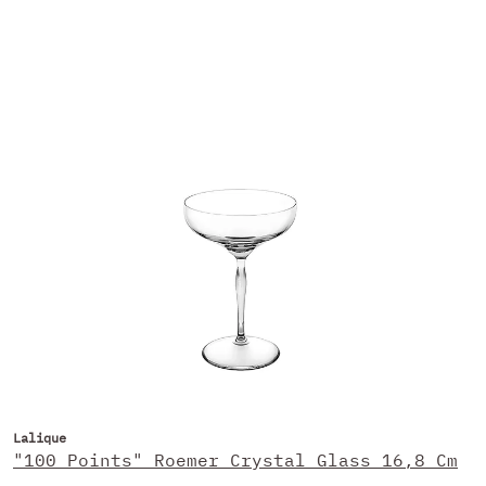
Lalique
"100 Points" Roemer Crystal Glass 16,8 Cm