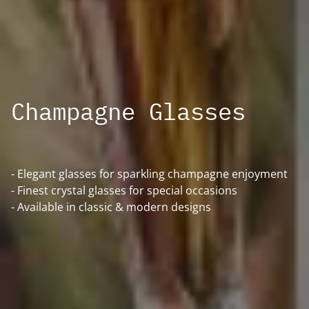
Champagne Glasses
- Elegant glasses for sparkling champagne enjoyment
- Finest crystal glasses for special occasions
- Available in classic & modern designs