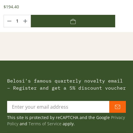
$194.40
Belosi's famous quarterly novelty email
– Register and get a 5% discount voucher
This site is protected by reCAPTCHA and the Google
Privacy
Policy
and
Terms of Service
apply.