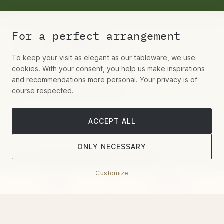
For a perfect arrangement
+49 (0)30 55442277
Mo-Fr 9-19 Uhr
To keep your visit as elegant as our tableware, we use
cookies. With your consent, you help us make inspirations
and recommendations more personal. Your privacy is of
Write us via Whatsapp
course respected.
ACCEPT ALL
Contact us via email
ONLY NECESSARY
Hospitality, Aviation, Residential
Customize
Filter
Sort by
Book a showroom appointment