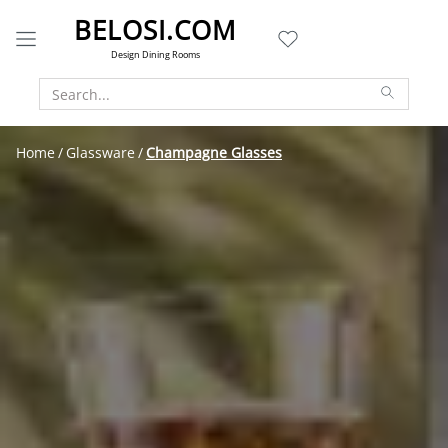
BELOSI.COM
Design Dining Rooms
Home
Glassware
Champagne Glasses