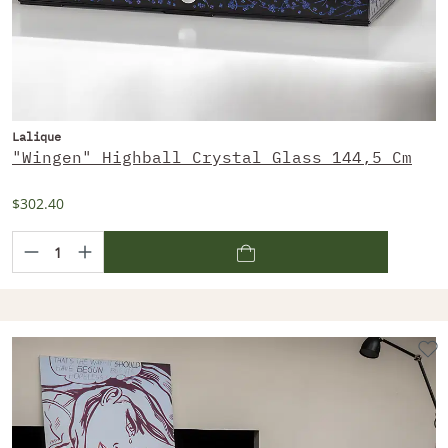
Lalique
"Wingen" Highball Crystal Glass 144,5 Cm
$302.40