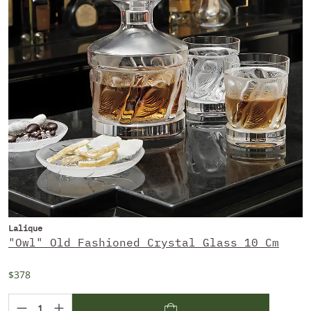
Lalique
"Owl" Old Fashioned Crystal Glass 10 Cm
$378