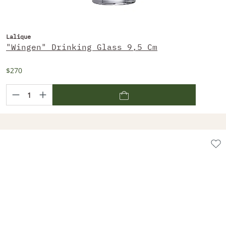
Lalique
"Wingen" Drinking Glass 9,5 Cm
$270