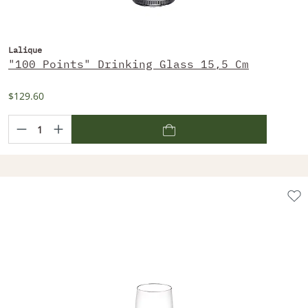
Lalique
"100 Points" Drinking Glass 15,5 Cm
$129.60