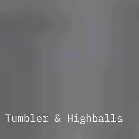
Tumbler & Highballs