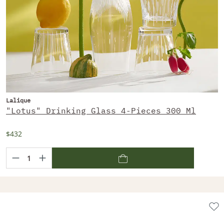
Lalique
"Lotus" Drinking Glass 4-Pieces 300 Ml
$432