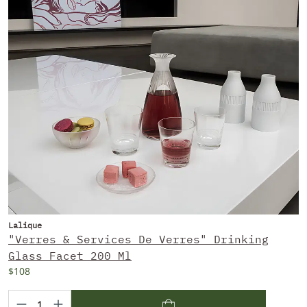
Lalique
"Verres & Services De Verres" Drinking
Glass Facet 200 Ml
$108