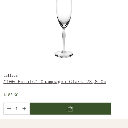
Lalique
"100 Points" Champagne Glass 23,8 Cm
$183.60