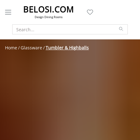
BELOSI.COM
Design Dining Rooms
Home
Glassware
Tumbler & Highballs