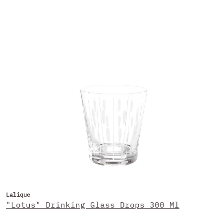
Lalique
"Lotus" Drinking Glass Drops 300 Ml