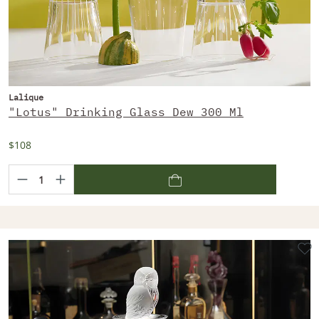
Lalique
"Lotus" Drinking Glass Dew 300 Ml
$108