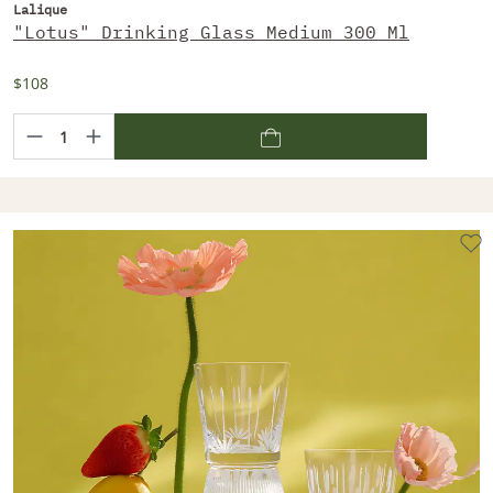
Lalique
"Lotus" Drinking Glass Medium 300 Ml
$108