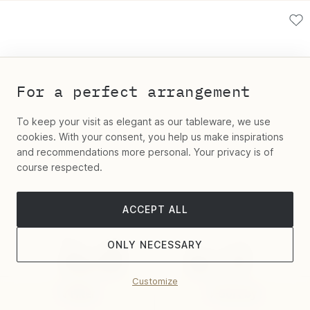
For a perfect arrangement
To keep your visit as elegant as our tableware, we use
cookies. With your consent, you help us make inspirations
and recommendations more personal. Your privacy is of
course respected.
ACCEPT ALL
ONLY NECESSARY
Customize
Filter
Sort by