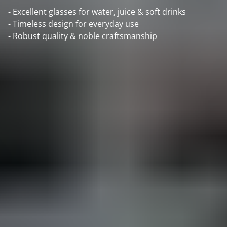
- Excellent glasses for water, juice & soft drinks
- Timeless design for everyday use
- Robust quality & noble craftsmanship