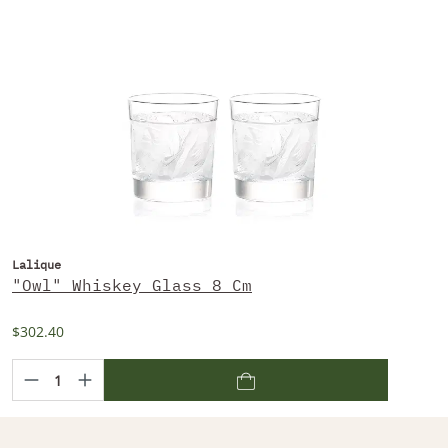
Lalique
"Owl" Whiskey Glass 8 Cm
$302.40