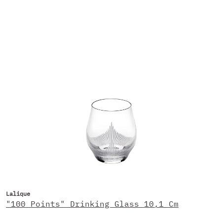
Lalique
"100 Points" Drinking Glass 10,1 Cm