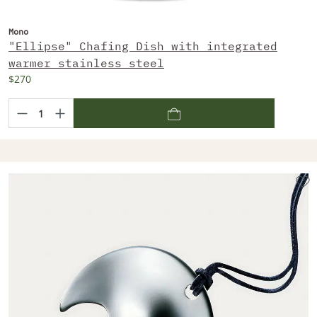
Mono
"Ellipse" Chafing Dish with integrated
warmer stainless steel
$270