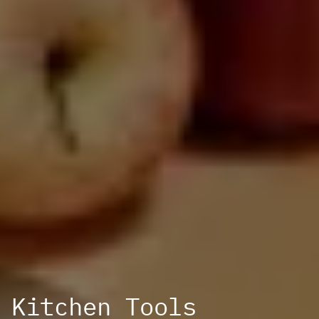
Kitchen Tools