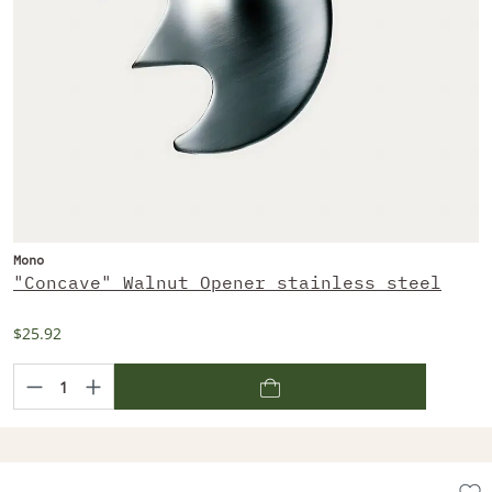
Mono
"Concave" Walnut Opener stainless steel
$25.92