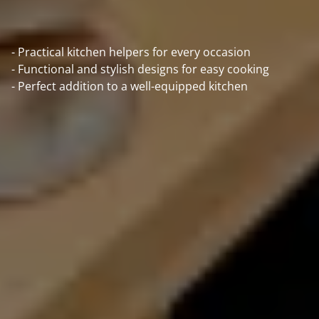
- Practical kitchen helpers for every occasion
- Functional and stylish designs for easy cooking
- Perfect addition to a well-equipped kitchen