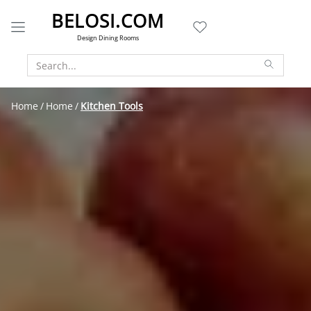
BELOSI.COM
Design Dining Rooms
Home
Home
Kitchen Tools