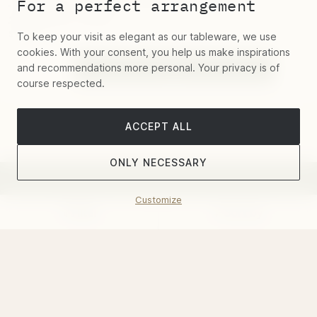
"Ellipse" Chafing Dish for teapot
For a perfect arrangement
stainless steel
$70.20
To keep your visit as elegant as our tableware, we use
cookies. With your consent, you help us make inspirations
and recommendations more personal. Your privacy is of
course respected.
ACCEPT ALL
ONLY NECESSARY
Customize
Belosi's famous quarterly novelty email
Filter
Sort by
– Register and get a 5% discount voucher
This site is protected by reCAPTCHA and the Google
Privacy
Policy
and
Terms of Service
apply.