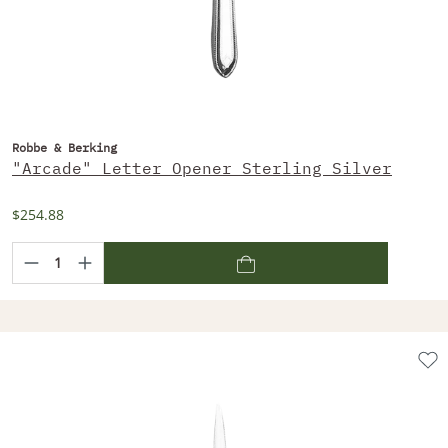
Robbe & Berking
"Arcade" Letter Opener Sterling Silver
$254.88