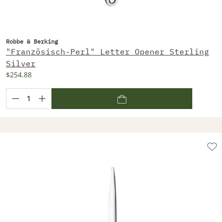
Robbe & Berking
"Französisch-Perl" Letter Opener Sterling
Silver
$254.88