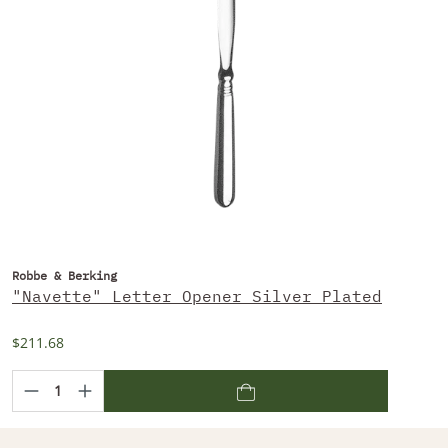
Robbe & Berking
"Navette" Letter Opener Silver Plated
$211.68