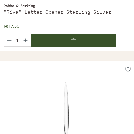
Robbe & Berking
"Riva" Letter Opener Sterling Silver
$817.56