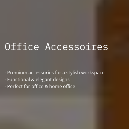
Office Accessoires
- Premium accessories for a stylish workspace
- Functional & elegant designs
- Perfect for office & home office