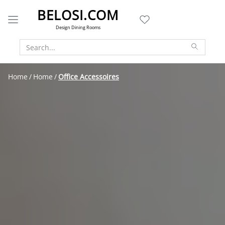
BELOSI.COM
Design Dining Rooms
Home
Home
Office Accessoires