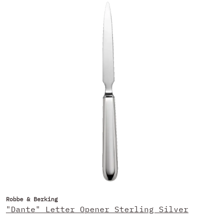
Robbe & Berking
"Dante" Letter Opener Sterling Silver