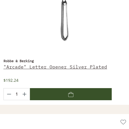
Robbe & Berking
"Arcade" Letter Opener Silver Plated
$192.24