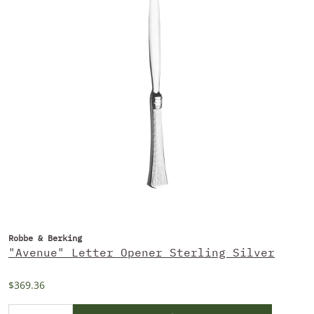
Robbe & Berking
"Avenue" Letter Opener Sterling Silver
$369.36