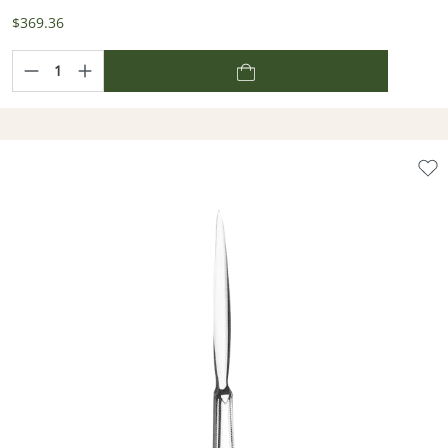
$369.36