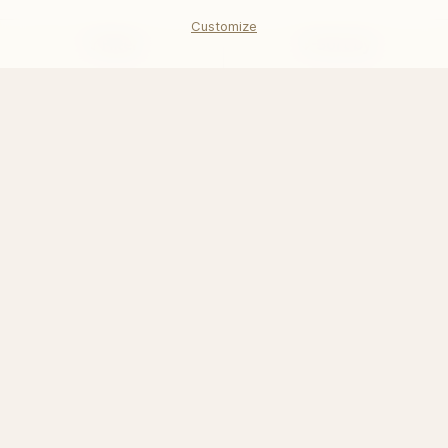
$211.68
Customize
Filter
Sort by