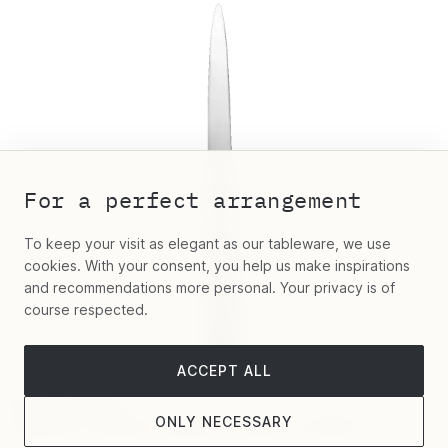
For a perfect arrangement
To keep your visit as elegant as our tableware, we use
cookies. With your consent, you help us make inspirations
and recommendations more personal. Your privacy is of
course respected.
ACCEPT ALL
Robbe & Berking
ONLY NECESSARY
"Dante" Letter Opener Silver Plated