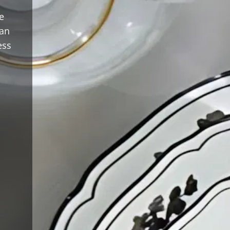
e
ean
ess