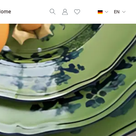
Home
EN