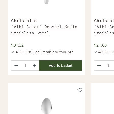
Christofle
Christo
"Albi Acier" Dessert Knife
"Albi A
Stainless Steel
Stainle
$31.32
$21.60
4 On stock,
40 On st
deliverable within 24h
More products deliverable within 2-4
More produc
Weeks
Weeks
Add to basket