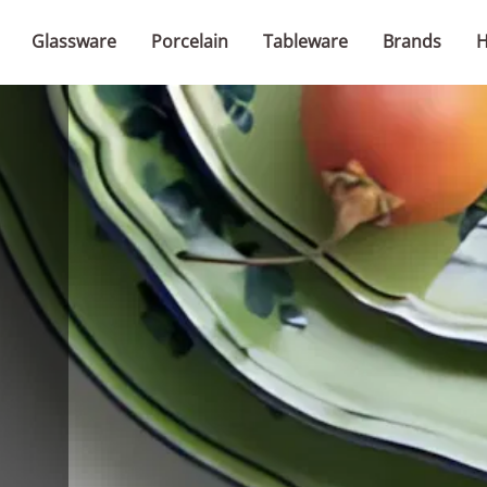
Glassware
Porcelain
Tableware
Brands