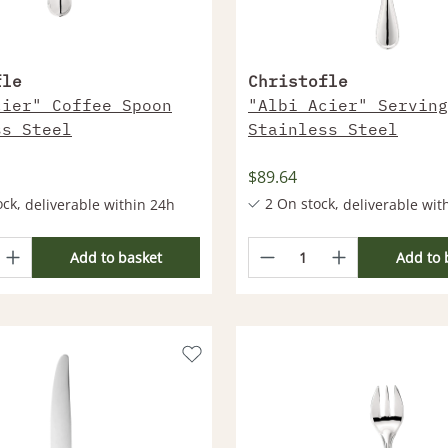
fle
Christofle
cier" Coffee Spoon
"Albi Acier" Serving
ss Steel
Stainless Steel
$89.64
ock,
2 On stock,
deliverable within 24h
deliverable wit
ts deliverable within 2-4
More products deliverable wi
Weeks
Add to basket
Add to 