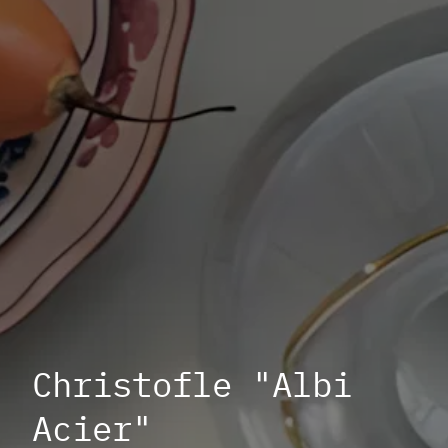
Christofle "Albi
Acier"