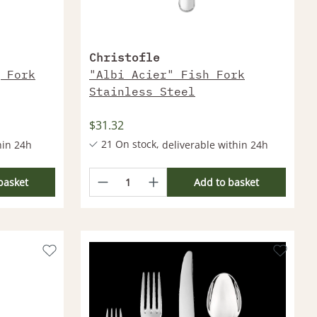
Christofle
 Fork
"Albi Acier" Fish Fork
Stainless Steel
$31.32
21 On stock,
hin 24h
deliverable within 24h
thin 2-4
More products deliverable within 2-4
Weeks
basket
Add to basket