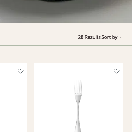
28
Results
Sort by