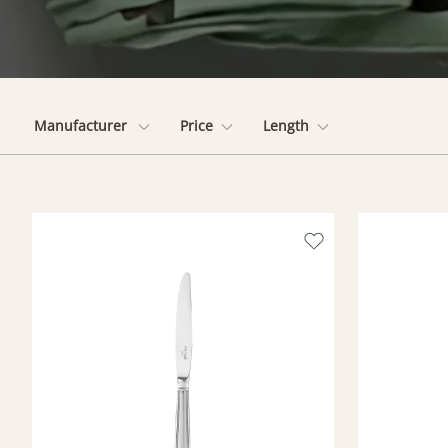
Manufacturer
Price
Length