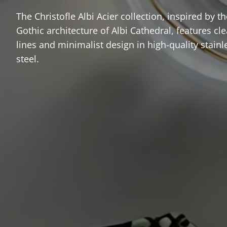
The Christofle Albi Acier collection, inspired by th
Gothic architecture of Albi Cathedral, features cl
lines and minimalist design in high-quality stainl
steel.