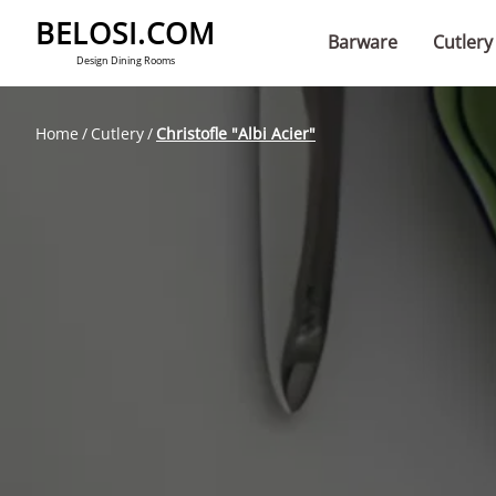
BELOSI.COM
Barware
Cutlery
Design Dining Rooms
Home
Cutlery
Christofle "Albi Acier"