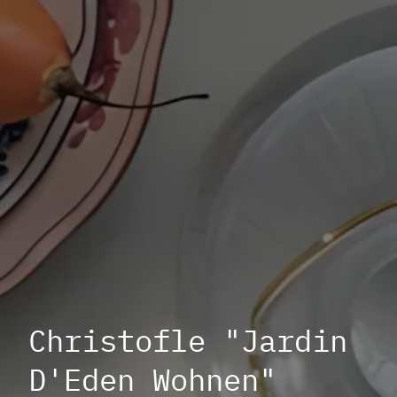
Christofle "Jardin
D'Eden Wohnen"