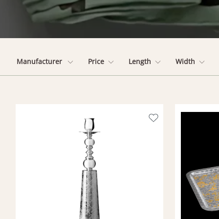
Manufacturer
Price
Length
Width