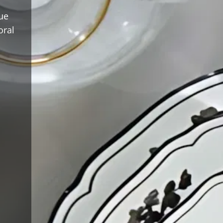
ue
oral