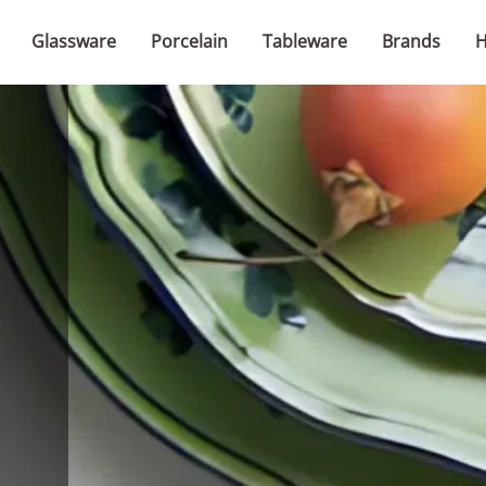
Glassware
Porcelain
Tableware
Brands