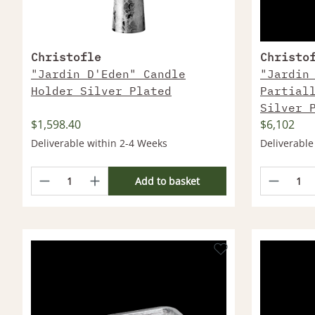
Christofle
Christo
"Jardin D'Eden" Candle
"Jardin
Holder Silver Plated
Partial
Silver 
$1,598.40
$6,102
Deliverable within 2-4 Weeks
Deliverable
Add to basket