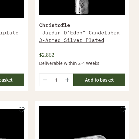
Christofle
rplate
"Jardin D'Eden" Candelabra
3-Armed Silver Plated
$2,862
Deliverable within 2-4 Weeks
basket
Add to basket