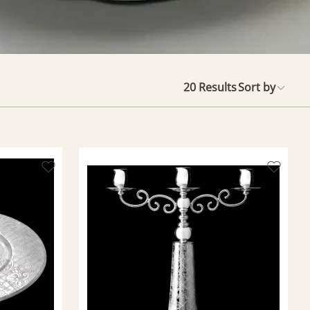
20
Results
Sort by