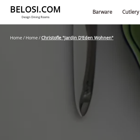
BELOSI.COM
Barware
Cutlery
Design Dining Rooms
Home
Home
Christofle "Jardin D'Eden Wohnen"