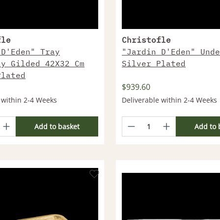
fle
Christofle
 D'Eden" Tray
"Jardin D'Eden" Unde
ly Gilded 42X32 Cm
Silver Plated
Plated
$939.60
 within 2-4 Weeks
Deliverable within 2-4 Weeks
Add to basket
Add to 