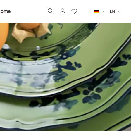
Home
EN