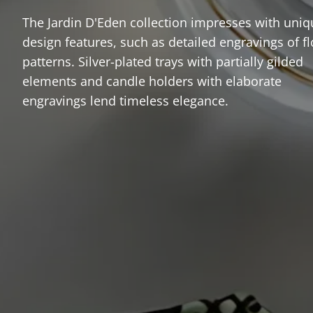
The Jardin D'Eden collection impresses with uniq
design features, such as detailed engravings of fl
patterns. Silver-plated trays with partially gilded
elements and candle holders with elaborate
engravings lend timeless elegance.