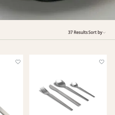
37
Results
Sort by