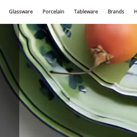
Glassware
Porcelain
Tableware
Brands