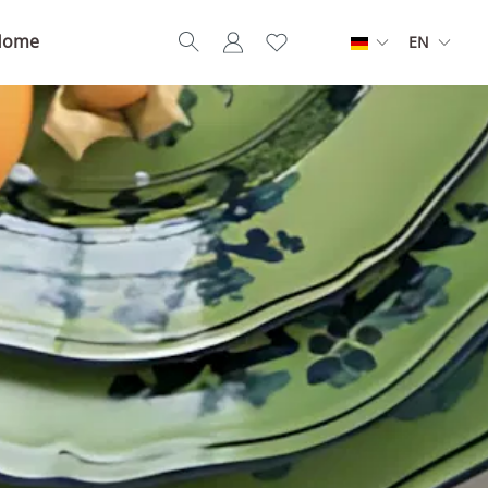
Home
EN