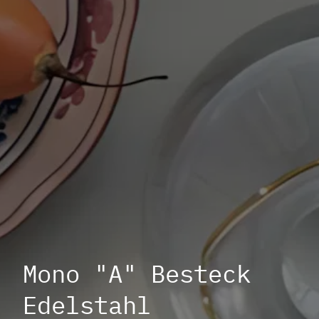
Mono "A" Besteck
Edelstahl