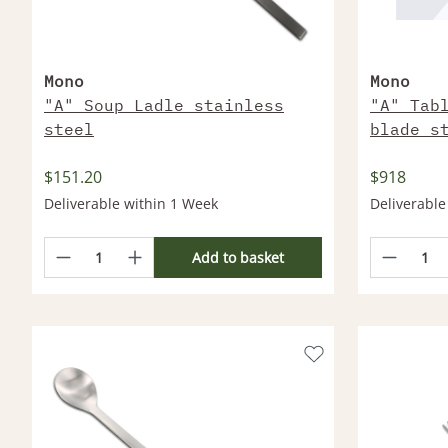
Mono
Mono
"A" Soup Ladle stainless
"A" Tab
steel
blade s
$151.20
$918
Deliverable within 1 Week
Deliverable
Add to basket