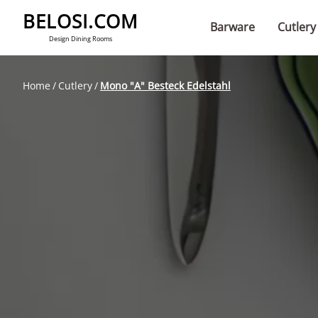
BELOSI.COM
Barware
Cutlery
Design Dining Rooms
Home
Cutlery
Mono "A" Besteck Edelstahl