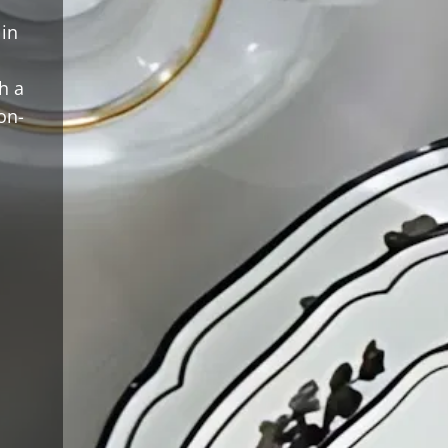
 in
h a
on-