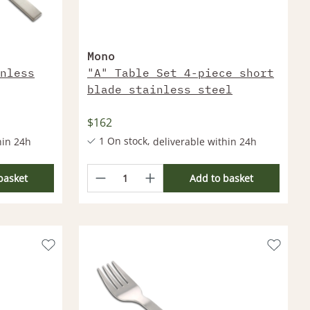
Mono
nless
"A" Table Set 4-piece short
blade stainless steel
$162
1 On stock,
hin 24h
deliverable within 24h
thin 1 Week
More products deliverable within 1 Week
basket
Add to basket