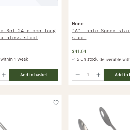
Mono
le Set 24-piece long
"A" Table Spoon stai
tainless steel
steel
$41.04
 within 1 Week
5 On stock,
deliverable wit
More products deliverable wi
Add to basket
Add to 