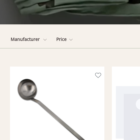
Manufacturer
Price