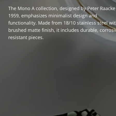
The Mono A collection, designed by Peter Raacke
1959, emphasizes minimalist design and
functionality. Made from 18/10 stainless steel wit
brushed matte finish, it includes durable, corrosi
resistant pieces.