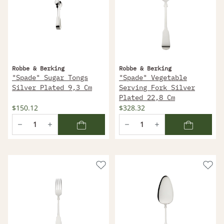
Robbe & Berking
Robbe & Berking
"Spade" Sugar Tongs
"Spade" Vegetable
Silver Plated 9,3 Cm
Serving Fork Silver
Plated 22,8 Cm
$150.12
$328.32