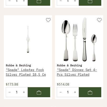
Robbe & Berking
Robbe & Berking
"Spade" Lobster Fork
"Spade" Dinner Set 4-
Silver Plated 18,5 Cm
Pcs Silver Plated
$173.88
$514.08