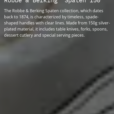
Robbe & Berking "Spaten 150"
The Robbe & Berking Spaten collection, which dates
back to 1874, is characterized by timeless, spade-
shaped handles with clear lines. Made from 150g silver-
plated material, it includes table knives, forks, spoons,
dessert cutlery and special serving pieces.