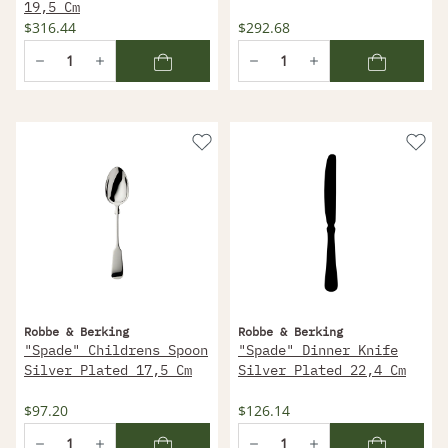
19,5 Cm
$316.44
$292.68
Robbe & Berking
Robbe & Berking
"Spade" Childrens Spoon
"Spade" Dinner Knife
Silver Plated 17,5 Cm
Silver Plated 22,4 Cm
$97.20
$126.14