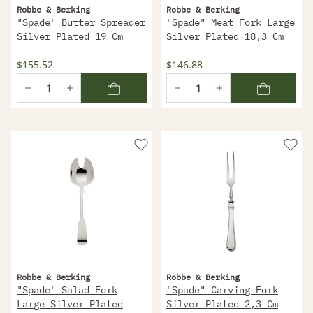
Robbe & Berking
Robbe & Berking
"Spade" Butter Spreader
"Spade" Meat Fork Large
Silver Plated 19 Cm
Silver Plated 18,3 Cm
$155.52
$146.88
Robbe & Berking
Robbe & Berking
"Spade" Salad Fork
"Spade" Carving Fork
Large Silver Plated
Silver Plated 2,3 Cm