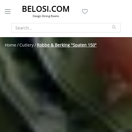
BELOSI.COM
Design Dining Rooms
Home
Cutlery
Robbe & Berking "Spaten 150"