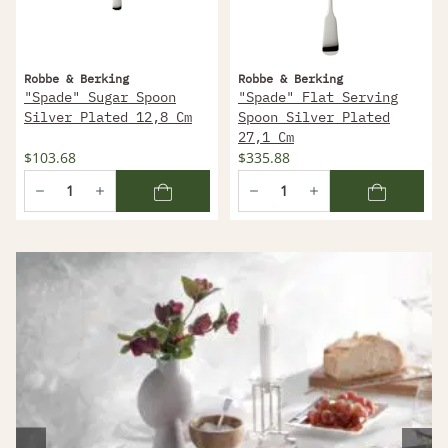
Robbe & Berking
Robbe & Berking
"Spade" Sugar Spoon
"Spade" Flat Serving
Silver Plated 12,8 Cm
Spoon Silver Plated
27,1 Cm
$103.68
$335.88