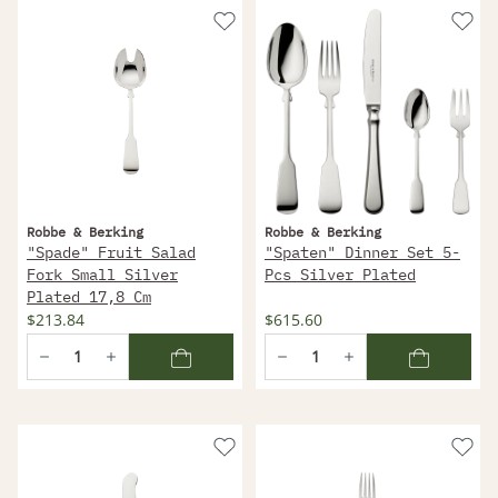
Robbe & Berking
Robbe & Berking
"Spade" Fruit Salad
"Spaten" Dinner Set 5-
Fork Small Silver
Pcs Silver Plated
Plated 17,8 Cm
$213.84
$615.60