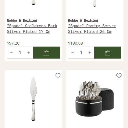
Robbe & Berking
Robbe & Berking
"Spade" Childrens Fork
"Spade" Pastry Server
Silver Plated 17 Cm
Silver Plated 26 Cm
$97.20
$190.08