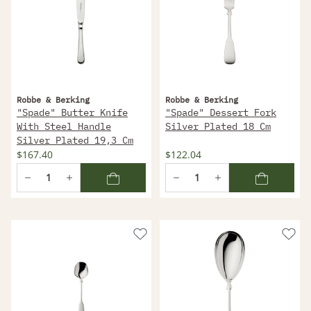
Robbe & Berking
Robbe & Berking
"Spade" Butter Knife
"Spade" Dessert Fork
With Steel Handle
Silver Plated 18 Cm
Silver Plated 19,3 Cm
$167.40
$122.04