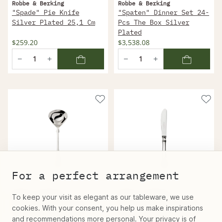
Robbe & Berking
Robbe & Berking
"Spade" Pie Knife
"Spaten" Dinner Set 24-
Silver Plated 25,1 Cm
Pcs The Box Silver
Plated
$259.20
$3,538.08
For a perfect arrangement
Robbe & Berking
Robbe & Berking
To keep your visit as elegant as our tableware, we use
"Spade" Sauce Spoon
"Spade" Dessert Knife
cookies. With your consent, you help us make inspirations
Silver Plated 18 Cm
Silver Plated 20,6 Cm
and recommendations more personal. Your privacy is of