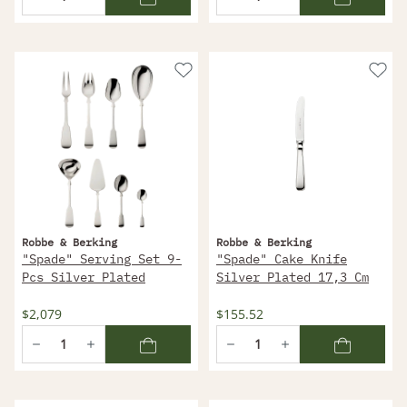
Robbe & Berking
Robbe & Berking
"Spade" Serving Set 9-
"Spade" Cake Knife
Pcs Silver Plated
Silver Plated 17,3 Cm
$2,079
$155.52