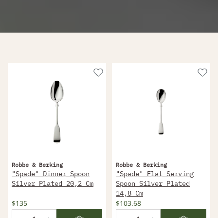
Robbe & Berking
Robbe & Berking
"Spade" Dinner Spoon
"Spade" Flat Serving
Silver Plated 20,2 Cm
Spoon Silver Plated
14,8 Cm
$135
$103.68