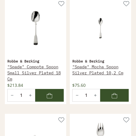
Robbe & Berking
Robbe & Berking
"Spade" Compote Spoon
"Spade" Mocha Spoon
Small Silver Plated 18
Silver Plated 10,2 Cm
Cm
$213.84
$75.60